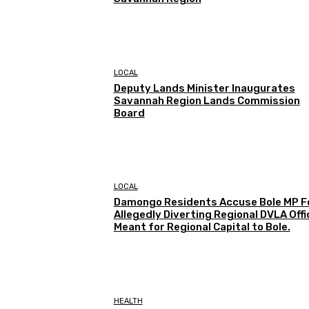
LOCAL
Deputy Lands Minister Inaugurates
Savannah Region Lands Commission
Board
LOCAL
Damongo Residents Accuse Bole MP F
Allegedly Diverting Regional DVLA Offi
Meant for Regional Capital to Bole.
HEALTH