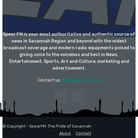
Spear FM is your most authoritative and authentic source of
news in Savannah Region and beyond with the widest
broadcast coverage and modern radio equipments poised to
giving voice to the voiceless and best in News,
Entertainment, Sports, Art and Culture, marketing and
advertisement.
Contact us:
info@spearfm.com
© Copyright - SpearFM: The Pride of Savannah
About
Contact