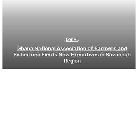
LOCAL
Ghana National Association of Farmers and
Fishermen Elects New Executives in Savannah
Region