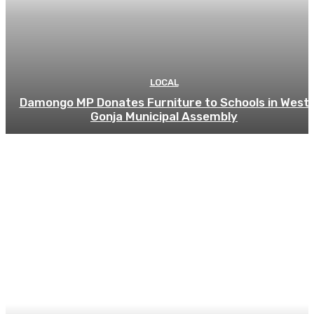
LOCAL
Damongo MP Donates Furniture to Schools in West
Gonja Municipal Assembly