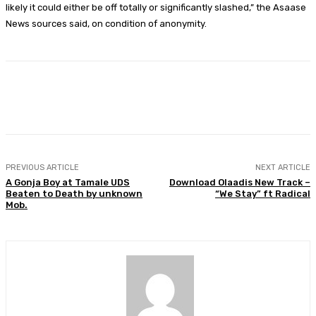
likely it could either be off totally or significantly slashed,” the Asaase
News sources said, on condition of anonymity.
Facebook
Twitter
WhatsApp
Print
PREVIOUS ARTICLE
NEXT ARTICLE
A Gonja Boy at Tamale UDS
Download Olaadis New Track –
Beaten to Death by unknown
“We Stay” ft Radical
Mob.