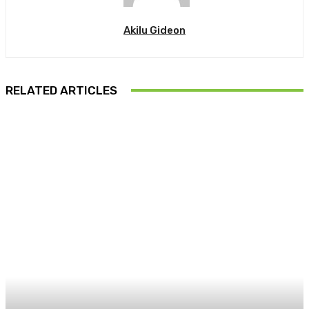
Akilu Gideon
RELATED ARTICLES