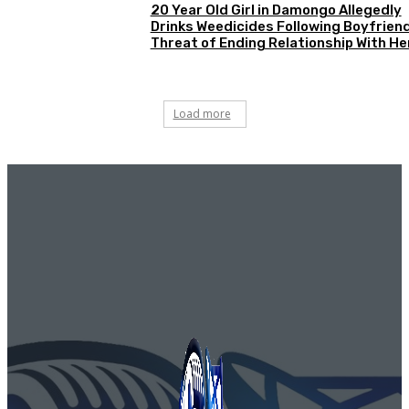
20 Year Old Girl in Damongo Allegedly
Drinks Weedicides Following Boyfriend
Threat of Ending Relationship With He
Load more