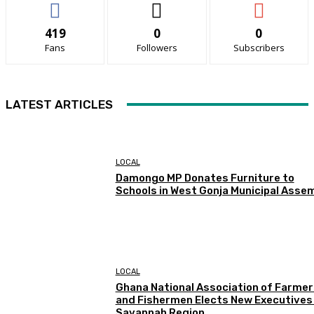
419
0
0
Fans
Followers
Subscribers
LATEST ARTICLES
LOCAL
Damongo MP Donates Furniture to
Schools in West Gonja Municipal Asse
LOCAL
Ghana National Association of Farmer
and Fishermen Elects New Executives 
Savannah Region