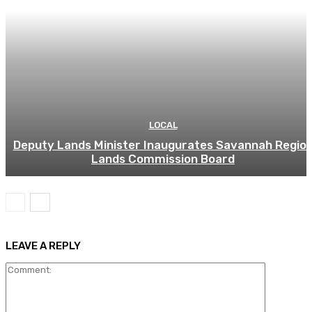
LOCAL
Deputy Lands Minister Inaugurates Savannah Regio
Lands Commission Board
LEAVE A REPLY
Comment: