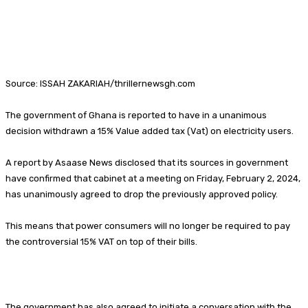
Source: ISSAH ZAKARIAH/thrillernewsgh.com
The government of Ghana is reported to have in a unanimous
decision withdrawn a 15% Value added tax (Vat) on electricity users.
A report by Asaase News disclosed that its sources in government
have confirmed that cabinet at a meeting on Friday, February 2, 2024,
has unanimously agreed to drop the previously approved policy.
This means that power consumers will no longer be required to pay
the controversial 15% VAT on top of their bills.
The government has also agreed to initiate a conversation with the