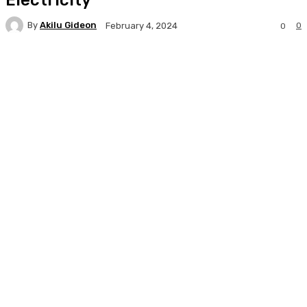
By
Akilu Gideon
0
February 4, 2024
0
Facebook
Twitter
WhatsApp
Print