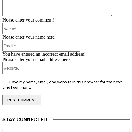
Please enter your comment!
Name:*
Please enter your name here
Email:*
You have entered an incorrect email address!
Please enter your email address here
Website:
Save my name, email, and website in this browser for the next
time I comment.
STAY CONNECTED