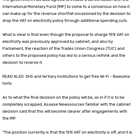
International Monetary Fund (IMF) to come to a consensus on how it
can make up for the revenue shortfall occasioned by the decision to
drop the VAT on electricity policy through additional spending cuts.
What is clear is that even though the proposal to charge 15% VAT on
electricity was previously approved by cabinet, and also by
Parliament, the reaction of the Trades Union Congress (TUC) and
others to the proposed policy has led to a serious rethink and the
decision to reverse it.
READ ALSO SHS and tertiary institutions to get free Wi-Fi – Bawumia
hints
As to what the final decision on the policy will be, as in if it is to be
completely scrapped, Asaase Newssources familiar with the cabinet
decision said that this will become clearer after engagements with
the IMF.
“The position currently is that the 15% VAT on electricity is off, and it is