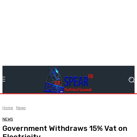
Home
News
NEWS
Government Withdraws 15% Vat on
Electricity