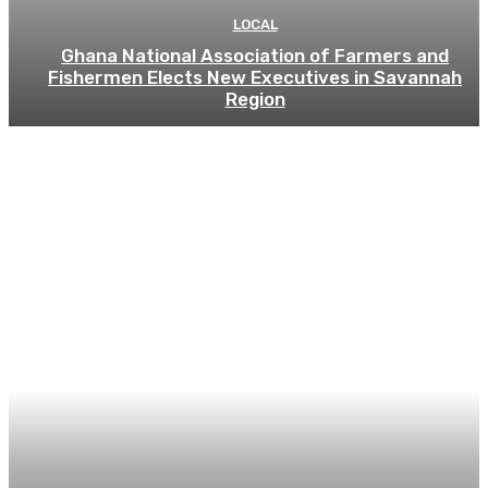
LOCAL
Ghana National Association of Farmers and
Fishermen Elects New Executives in Savannah
Region