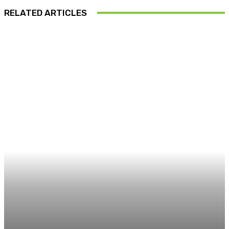
RELATED ARTICLES