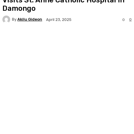
Damongo
By
Akilu Gideon
0
April 23, 2025
0
Facebook
Twitter
WhatsApp
Print