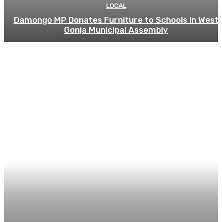
LOCAL
Damongo MP Donates Furniture to Schools in West
Gonja Municipal Assembly