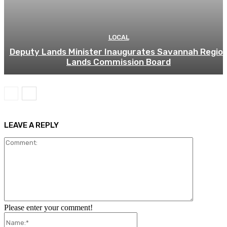
LOCAL
Deputy Lands Minister Inaugurates Savannah Regio
Lands Commission Board
LEAVE A REPLY
Comment:
Please enter your comment!
Name:*