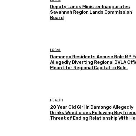
Deputy Lands Minister Inaugurates
Savannah Region Lands Commission
Board
LOCAL
Damongo Residents Accuse Bole MP F
Allegedly Diverting Regional DVLA Offi
Meant for Regional Capital to Bole.
HEALTH
20 Year Old Girl in Damongo Allegedly
Drinks Weedicides Following Boyfriend
Threat of Ending Relationship With He