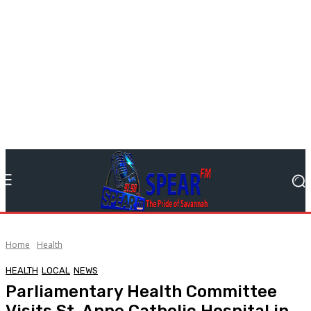
Home
Health
HEALTH
LOCAL
NEWS
Parliamentary Health Committee
Visits St. Anne Catholic Hospital in