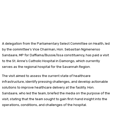
A delegation from the Parliamentary Select Committee on Health, led
by the committee’s Vice Chairman, Hon. Sebastian Ngmenenso
Sandaare, MP for Daffiama/Bussie/Issa constituency, has paid a visit
to the St. Anne’s Catholic Hospital in Damongo, which currently
serves as the regional hospital for the Savannah Region.
The visit aimed to assess the current state of healthcare
infrastructure, identify pressing challenges, and develop actionable
solutions to improve healthcare delivery at the facility. Hon.
Sandaare, who led the team, briefed the media on the purpose of the
visit, stating that the team sought to gain first-hand insight into the
operations, conditions, and challenges of the hospital.