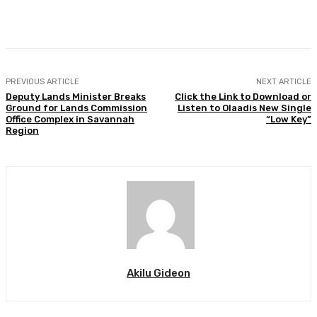
Facebook
Twitter
WhatsApp
Print
PREVIOUS ARTICLE
NEXT ARTICLE
Deputy Lands Minister Breaks
Click the Link to Download or
Ground for Lands Commission
Listen to Olaadis New Single
Office Complex in Savannah
“Low Key”
Region
Akilu Gideon