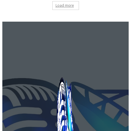
Load more