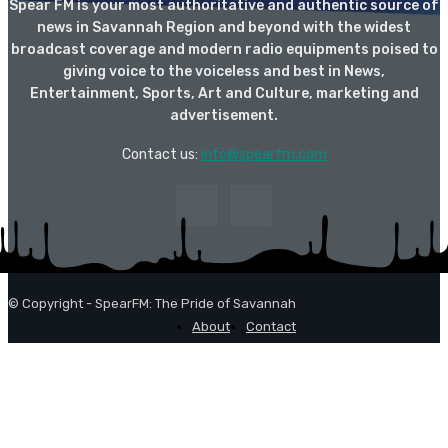
Spear FM is your most authoritative and authentic source of
news in Savannah Region and beyond with the widest
broadcast coverage and modern radio equipments poised to
giving voice to the voiceless and best in News,
Entertainment, Sports, Art and Culture, marketing and
advertisement.
Contact us:
info@spearfm.com
© Copyright - SpearFM: The Pride of Savannah
About
Contact