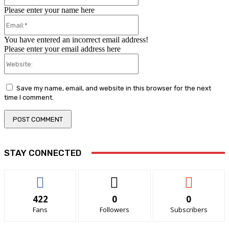
Please enter your name here
Email:*
You have entered an incorrect email address!
Please enter your email address here
Website:
Save my name, email, and website in this browser for the next
time I comment.
STAY CONNECTED
422
0
0
Fans
Followers
Subscribers