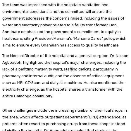
The team was impressed with the hospital’s sanitation and
environmental conditions, and the committee will ensure the
government addresses the concerns raised, including the issues of
water and electricity power related to a faulty transformer. Hon.
Sandaare emphasized the government’s commitment to equity in
healthcare, citing President Mahama’s “Mahama Cares” policy, which
aims to ensure every Ghanaian has access to quality healthcare.
The Medical Director of the hospital and a general surgeon, Dr. Nelson
Agboadoh, highlighted the hospital’s major challenges, including the
lack of a befitting maternity ward, staffing deficits, particularly in
pharmacy and internal audit, and the absence of critical equipment
such as MRI, CT-Scan, and dialysis machines. He also mentioned the
electricity challenge, as the hospital shares a transformer with the
entire Damongo community.
Other challenges include the increasing number of chemical shops in
the area, which affects outpatient department (OPD) attendance, as
patients often resort to purchasing drugs from these shops instead
of visiting the hospital. Dr. Agboadoh revealed that stroke is the