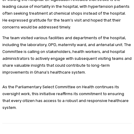
leading cause of mortality in the hospital, with hypertension patients
often seeking treatment at chemical shops instead of the hospital.
He expressed gratitude for the team’s visit and hoped that their
concerns would be addressed timely.
The team visited various facilities and departments of the hospital,
including the laboratory, OPD, maternity ward, and antenatal unit. The
Committee is calling on stakeholders, health workers, and hospital
administrators to actively engage with subsequent visiting teams and
share valuable insights that could contribute to long-term
improvements in Ghana’s healthcare system.
As the Parliamentary Select Committee on Health continues its
oversight work, this initiative reaffirms its commitment to ensuring
that every citizen has access to a robust and responsive healthcare
system.