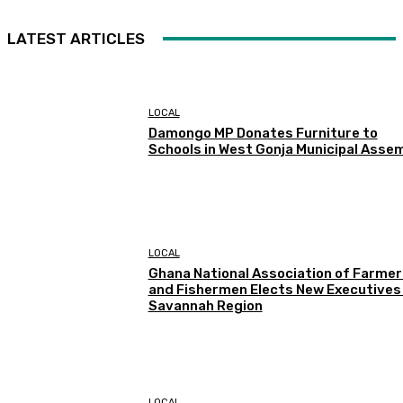
LATEST ARTICLES
LOCAL
Damongo MP Donates Furniture to
Schools in West Gonja Municipal Asse
LOCAL
Ghana National Association of Farmer
and Fishermen Elects New Executives 
Savannah Region
LOCAL