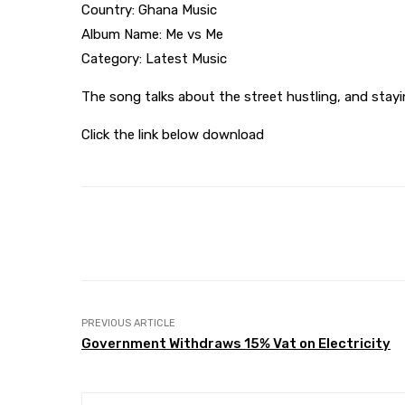
Country: Ghana Music
Album Name: Me vs Me
Category: Latest Music
The song talks about the street hustling, and stay
Click the link below download
Share
Facebook
Twitter
PREVIOUS ARTICLE
Government Withdraws 15% Vat on Electricity