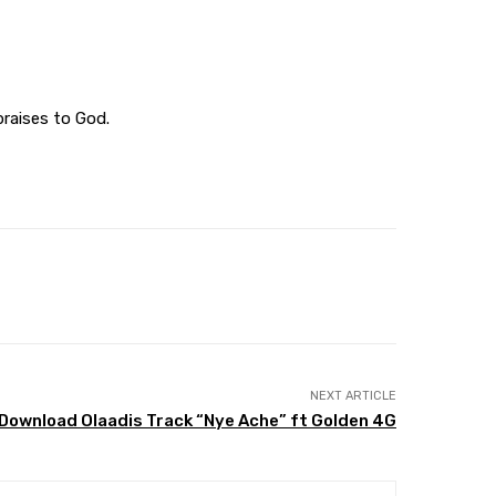
praises to God.
NEXT ARTICLE
Download Olaadis Track “Nye Ache” ft Golden 4G