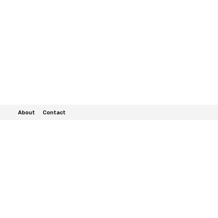
About
Contact