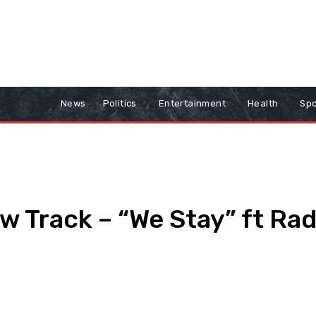
News
Politics
Entertainment
Health
Spo
 Track – “We Stay” ft Rad
Print