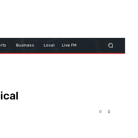
rts
Business
Local
Live FM
ical
0
0