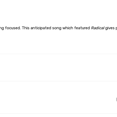
ing focused. This anticipated song which featured
Radical
gives 
WhatsApp
Print