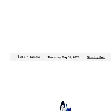
C
28.9
Tamale
Thursday, May 15, 2025
Sign in / Join