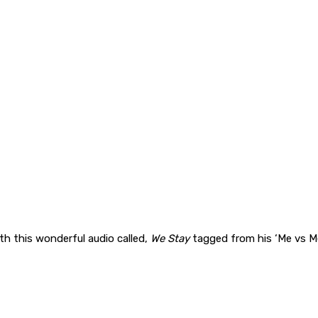
th this wonderful audio called,
We Stay
tagged from his ‘Me vs M