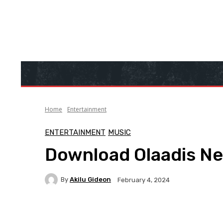
Home
Entertainment
ENTERTAINMENT
MUSIC
Download Olaadis New
By
Akilu Gideon
February 4, 2024
Facebook
Twitter
WhatsApp