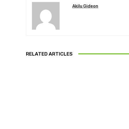
Akilu Gideon
RELATED ARTICLES