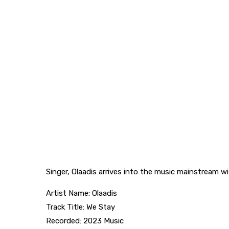
Singer, Olaadis arrives into the music mainstream wi
Artist Name: Olaadis
Track Title: We Stay
Recorded: 2023 Music