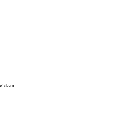
e’ album