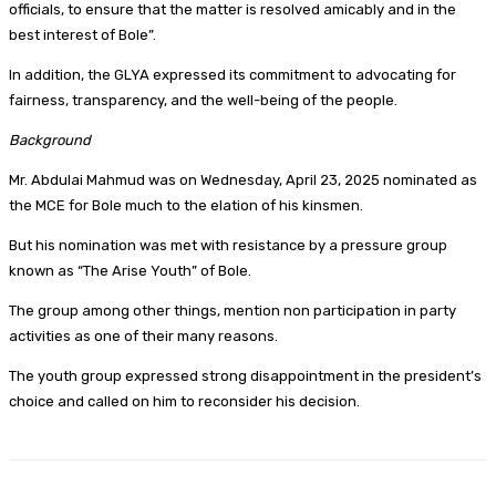
officials, to ensure that the matter is resolved amicably and in the
best interest of Bole”.
In addition, the GLYA expressed its commitment to advocating for
fairness, transparency, and the well-being of the people.
Background
Mr. Abdulai Mahmud was on Wednesday, April 23, 2025 nominated as
the MCE for Bole much to the elation of his kinsmen.
But his nomination was met with resistance by a pressure group
known as “The Arise Youth” of Bole.
The group among other things, mention non participation in party
activities as one of their many reasons.
The youth group expressed strong disappointment in the president’s
choice and called on him to reconsider his decision.