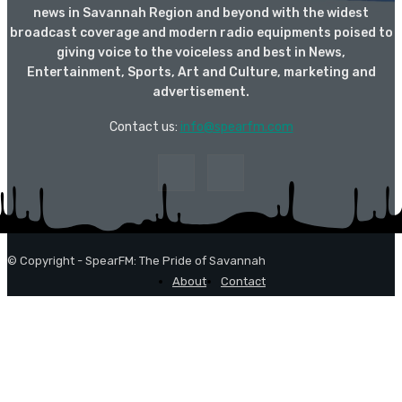
news in Savannah Region and beyond with the widest
broadcast coverage and modern radio equipments poised to
giving voice to the voiceless and best in News,
Entertainment, Sports, Art and Culture, marketing and
advertisement.
Contact us:
info@spearfm.com
© Copyright - SpearFM: The Pride of Savannah
About
Contact