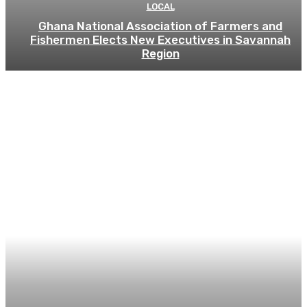
LOCAL
Ghana National Association of Farmers and
Fishermen Elects New Executives in Savannah
Region