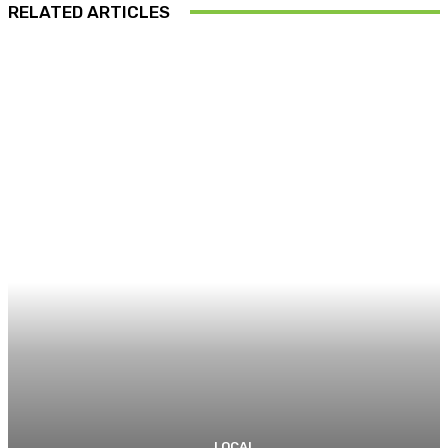
RELATED ARTICLES
LOCAL