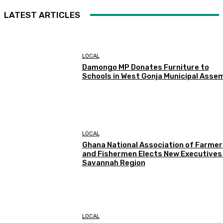
LATEST ARTICLES
LOCAL
Damongo MP Donates Furniture to
Schools in West Gonja Municipal Asse
LOCAL
Ghana National Association of Farmer
and Fishermen Elects New Executives 
Savannah Region
LOCAL