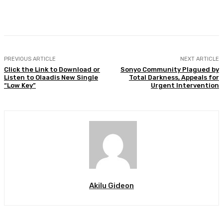
Facebook
Twitter
WhatsApp
Print
PREVIOUS ARTICLE
NEXT ARTICLE
Click the Link to Download or
Sonyo Community Plagued by
Listen to Olaadis New Single
Total Darkness, Appeals for
“Low Key”
Urgent Intervention
Akilu Gideon