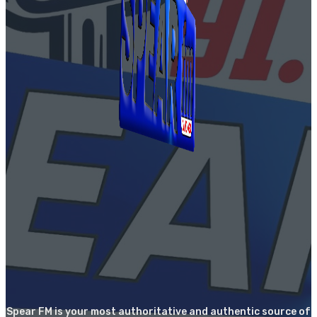
Spear FM is your most authoritative and authentic source of