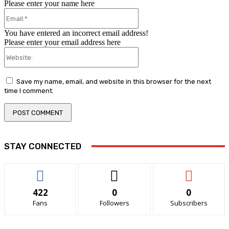
Please enter your name here
Email:*
You have entered an incorrect email address!
Please enter your email address here
Website:
Save my name, email, and website in this browser for the next
time I comment.
STAY CONNECTED
422
0
0
Fans
Followers
Subscribers