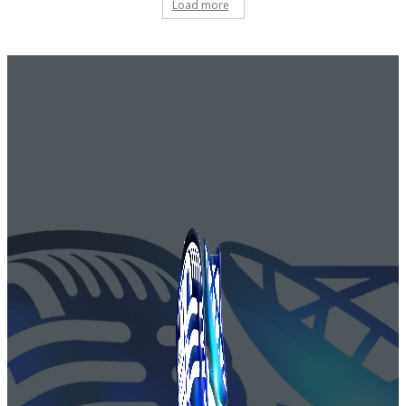
Load more