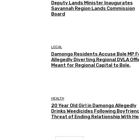
Deputy Lands Minister Inaugurates
Savannah Region Lands Commission
Board
LOCAL
Damongo Residents Accuse Bole MP F
Allegedly Diverting Regional DVLA Offi
Meant for Regional Capital to Bole.
HEALTH
20 Year Old Girl in Damongo Allegedly
Drinks Weedicides Following Boyfriend
Threat of Ending Relationship With He