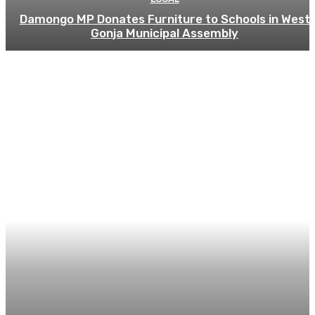
Damongo MP Donates Furniture to Schools in West
Gonja Municipal Assembly