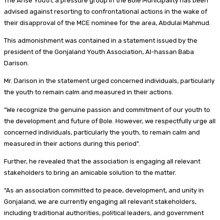
The Arise Youth, a pressure group in the Bole Municipality has been
advised against resorting to confrontational actions in the wake of
their disapproval of the MCE nominee for the area, Abdulai Mahmud.
This admonishment was contained in a statement issued by the
president of the Gonjaland Youth Association, Al-hassan Baba
Darison.
Mr. Darison in the statement urged concerned individuals, particularly
the youth to remain calm and measured in their actions.
“We recognize the genuine passion and commitment of our youth to
the development and future of Bole. However, we respectfully urge all
concerned individuals, particularly the youth, to remain calm and
measured in their actions during this period”.
Further, he revealed that the association is engaging all relevant
stakeholders to bring an amicable solution to the matter.
“As an association committed to peace, development, and unity in
Gonjaland, we are currently engaging all relevant stakeholders,
including traditional authorities, political leaders, and government