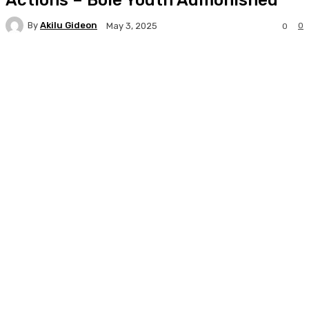
By
Akilu Gideon
0
May 3, 2025
0
Facebook
Twitter
WhatsApp
Print