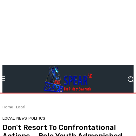
Home
Local
LOCAL
NEWS
POLITICS
Don’t Resort To Confrontational
Actions – Bole Youth Admonished