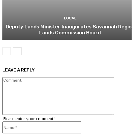
LOCAL
Deputy Lands Minister Inaugurates Savannah Regio
Lands Commission Board
LEAVE A REPLY
Comment:
Please enter your comment!
Name:*