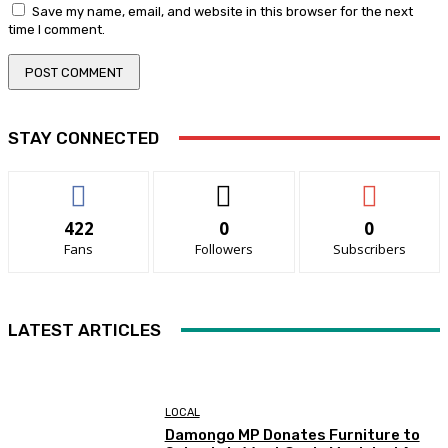
Save my name, email, and website in this browser for the next
time I comment.
STAY CONNECTED
422
0
0
Fans
Followers
Subscribers
LATEST ARTICLES
LOCAL
Damongo MP Donates Furniture to