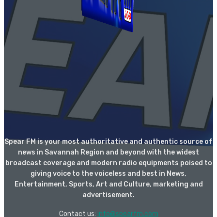
Spear FM is your most authoritative and authentic source of
news in Savannah Region and beyond with the widest
broadcast coverage and modern radio equipments poised to
giving voice to the voiceless and best in News,
Entertainment, Sports, Art and Culture, marketing and
advertisement.
Contact us:
info@spearfm.com