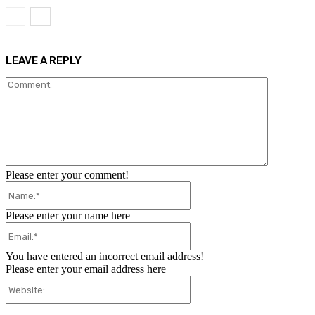
LEAVE A REPLY
Comment:
Please enter your comment!
Name:*
Please enter your name here
Email:*
You have entered an incorrect email address!
Please enter your email address here
Website: