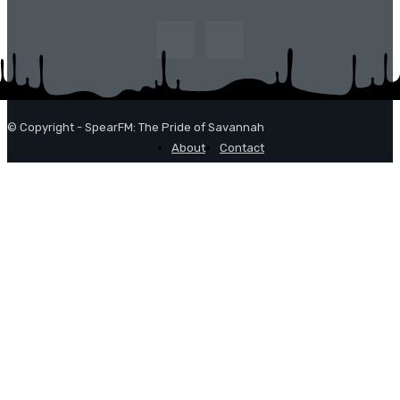
© Copyright - SpearFM: The Pride of Savannah
About
Contact