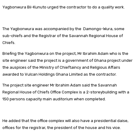
Yagbonwura Bii-Kunuto urged the contractor to do a quality work.
The Yagbonwura was accompanied by the Damongo-Wura, some
sub-chiefs and the Registrar of the Savannah Regional House of
Chiefs.
Briefing the Yagbonwura on the project, Mr Ibrahim Adam who is the
site engineer said the project is a government of Ghana project under
the auspices of the Ministry of Chieftaincy and Religious Affairs
awarded to Vulcan Holdings Ghana Limited as the contractor.
The project site engineer Mr Ibrahim Adam said the Savannah
Regional House of Chiefs Office Complex is a 2-storeybuilding with a
150 persons capacity main auditorium when completed.
He added that the office complex will also have a presidential daise,
offices for the registrar, the president of the house and his vice.