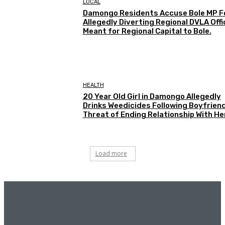
LOCAL
Damongo Residents Accuse Bole MP F
Allegedly Diverting Regional DVLA Offi
Meant for Regional Capital to Bole.
HEALTH
20 Year Old Girl in Damongo Allegedly
Drinks Weedicides Following Boyfriend
Threat of Ending Relationship With He
Load more