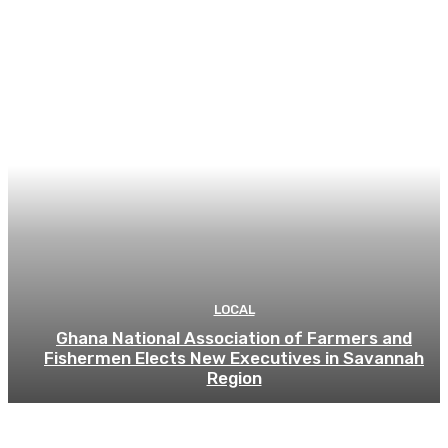
LOCAL
Ghana National Association of Farmers and
Fishermen Elects New Executives in Savannah
Region