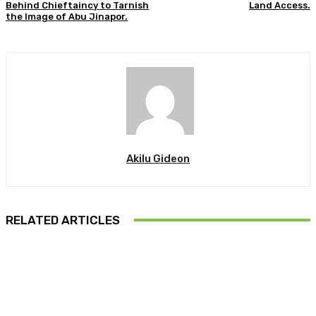
Behind Chieftaincy to Tarnish
Land Access.
the Image of Abu Jinapor.
Akilu Gideon
RELATED ARTICLES