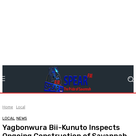
Home
Local
LOCAL
NEWS
Yagbonwura Bii-Kunuto Inspects
Ongoing Construction of Savannah