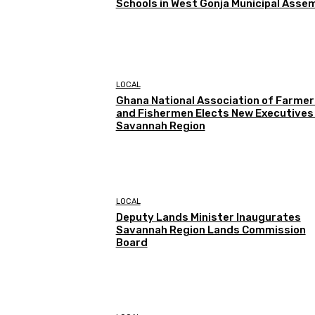
Schools in West Gonja Municipal Asse
LOCAL
Ghana National Association of Farmer
and Fishermen Elects New Executives 
Savannah Region
LOCAL
Deputy Lands Minister Inaugurates
Savannah Region Lands Commission
Board