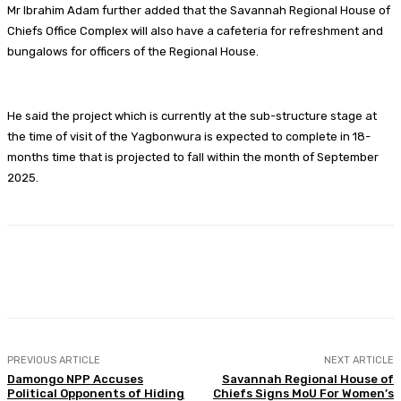
Mr Ibrahim Adam further added that the Savannah Regional House of
Chiefs Office Complex will also have a cafeteria for refreshment and
bungalows for officers of the Regional House.
He said the project which is currently at the sub-structure stage at
the time of visit of the Yagbonwura is expected to complete in 18-
months time that is projected to fall within the month of September
2025.
Facebook
Twitter
WhatsApp
Print
PREVIOUS ARTICLE
NEXT ARTICLE
Damongo NPP Accuses
Savannah Regional House of
Political Opponents of Hiding
Chiefs Signs MoU For Women’s