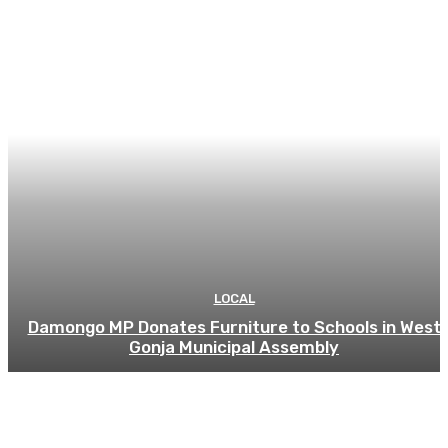
LOCAL
Damongo MP Donates Furniture to Schools in West
Gonja Municipal Assembly