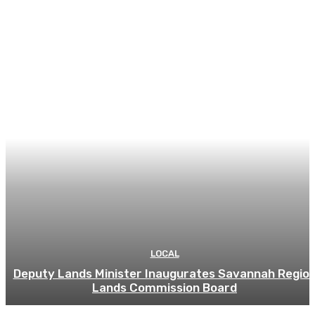
LOCAL
Deputy Lands Minister Inaugurates Savannah Regio
Lands Commission Board