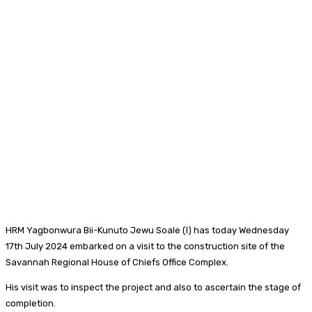
HRM Yagbonwura Bii-Kunuto Jewu Soale (I) has today Wednesday
17th July 2024 embarked on a visit to the construction site of the
Savannah Regional House of Chiefs Office Complex.
His visit was to inspect the project and also to ascertain the stage of
completion.