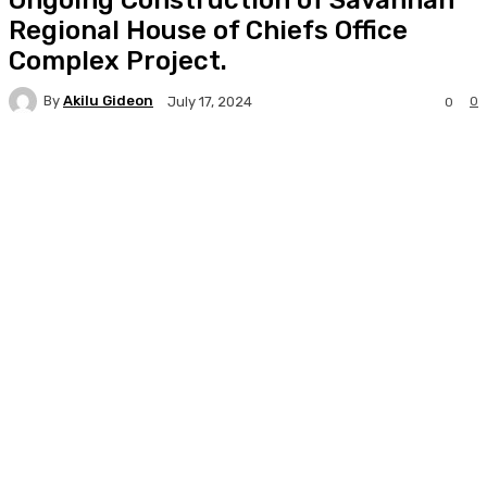
Regional House of Chiefs Office
Complex Project.
By
Akilu Gideon
0
July 17, 2024
0
Facebook
Twitter
WhatsApp
Print