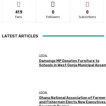
419
0
0
Fans
Followers
Subscribers
LATEST ARTICLES
LOCAL
Damongo MP Donates Furniture to
Schools in West Gonja Municipal Asse
LOCAL
Ghana National Association of Farmer
and Fishermen Elects New Executives 