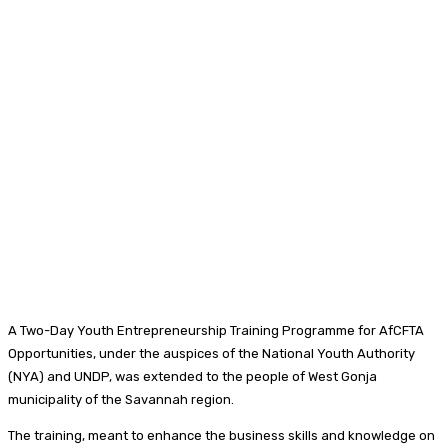
A Two-Day Youth Entrepreneurship Training Programme for AfCFTA
Opportunities, under the auspices of the National Youth Authority
(NYA) and UNDP, was extended to the people of West Gonja
municipality of the Savannah region.
The training, meant to enhance the business skills and knowledge on