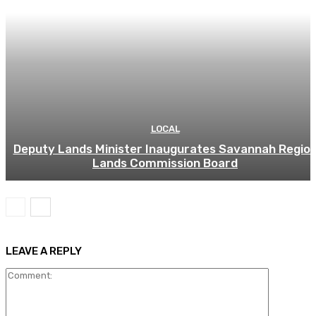
LOCAL
Deputy Lands Minister Inaugurates Savannah Regio
Lands Commission Board
LEAVE A REPLY
Comment: