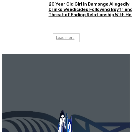
20 Year Old Girl in Damongo Allegedly
Drinks Weedicides Following Boyfriend
Threat of Ending Relationship With He
Load more