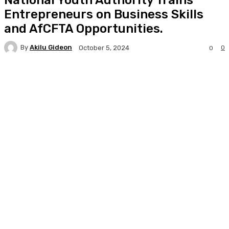
Entrepreneurs on Business Skills
and AfCFTA Opportunities.
By
Akilu Gideon
0
October 5, 2024
0
Facebook
Twitter
WhatsApp
Print