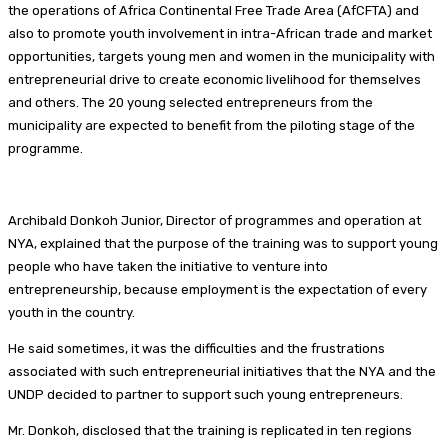
the operations of Africa Continental Free Trade Area (AfCFTA) and
also to promote youth involvement in intra-African trade and market
opportunities, targets young men and women in the municipality with
entrepreneurial drive to create economic livelihood for themselves
and others. The 20 young selected entrepreneurs from the
municipality are expected to benefit from the piloting stage of the
programme.
Archibald Donkoh Junior, Director of programmes and operation at
NYA, explained that the purpose of the training was to support young
people who have taken the initiative to venture into
entrepreneurship, because employment is the expectation of every
youth in the country.
He said sometimes, it was the difficulties and the frustrations
associated with such entrepreneurial initiatives that the NYA and the
UNDP decided to partner to support such young entrepreneurs.
Mr. Donkoh, disclosed that the training is replicated in ten regions