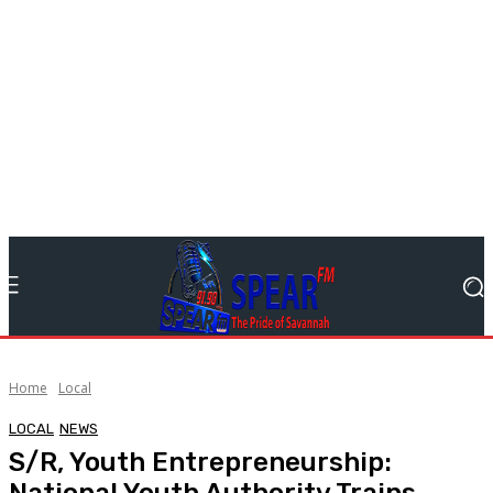
Home
Local
LOCAL
NEWS
S/R, Youth Entrepreneurship:
National Youth Authority Trains