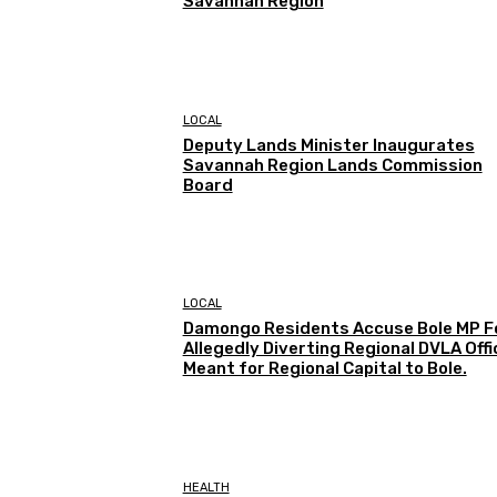
Savannah Region
LOCAL
Deputy Lands Minister Inaugurates
Savannah Region Lands Commission
Board
LOCAL
Damongo Residents Accuse Bole MP F
Allegedly Diverting Regional DVLA Offi
Meant for Regional Capital to Bole.
HEALTH