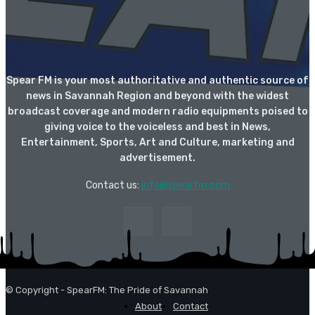
Spear FM is your most authoritative and authentic source of
news in Savannah Region and beyond with the widest
broadcast coverage and modern radio equipments poised to
giving voice to the voiceless and best in News,
Entertainment, Sports, Art and Culture, marketing and
advertisement.
Contact us:
info@spearfm.com
© Copyright - SpearFM: The Pride of Savannah
About
Contact