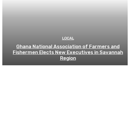
LOCAL
Ghana National Association of Farmers and
Fishermen Elects New Executives in Savannah
Region