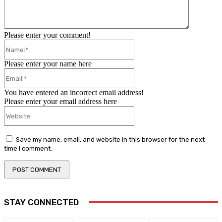
Please enter your comment!
Name:*
Please enter your name here
Email:*
You have entered an incorrect email address!
Please enter your email address here
Website:
Save my name, email, and website in this browser for the next
time I comment.
STAY CONNECTED