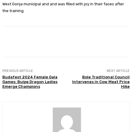
West Gonja municipal and and was filled with joy in their faces after
the training.
Facebook
Twitter
WhatsApp
Print
PREVIOUS ARTICLE
NEXT ARTICLE
Budafest 2024 Female Gala
Bole Traditional Council
Games: Buipe Dragon Ladies
Intervenes in Cow Meat Price
Emerge Champions
Hike