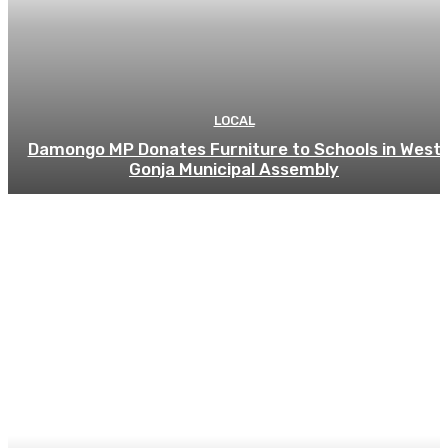
LOCAL
Damongo MP Donates Furniture to Schools in West
Gonja Municipal Assembly