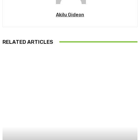
Akilu Gideon
RELATED ARTICLES