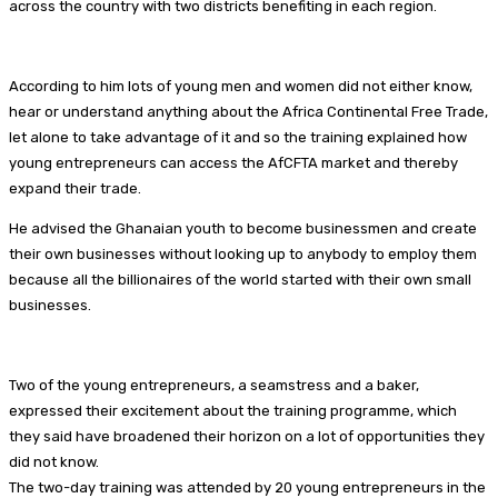
across the country with two districts benefiting in each region.
According to him lots of young men and women did not either know,
hear or understand anything about the Africa Continental Free Trade,
let alone to take advantage of it and so the training explained how
young entrepreneurs can access the AfCFTA market and thereby
expand their trade.
He advised the Ghanaian youth to become businessmen and create
their own businesses without looking up to anybody to employ them
because all the billionaires of the world started with their own small
businesses.
Two of the young entrepreneurs, a seamstress and a baker,
expressed their excitement about the training programme, which
they said have broadened their horizon on a lot of opportunities they
did not know.
The two-day training was attended by 20 young entrepreneurs in the