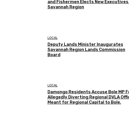
and Fishermen Elects New Executives 
Savannah Region
LOCAL
Deputy Lands Minister Inaugurates
Savannah Region Lands Commission
Board
LOCAL
Damongo Residents Accuse Bole MP F
Allegedly Diverting Regional DVLA Offi
Meant for Regional Capital to Bole.