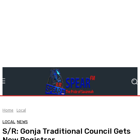
Home
Local
LOCAL
NEWS
S/R: Gonja Traditional Council Gets
New Registrar.