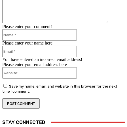
Please enter your comment!
Name:*
Please enter your name here
Email:*
You have entered an incorrect email address!
Please enter your email address here
Website:
Save my name, email, and website in this browser for the next
time I comment.
STAY CONNECTED