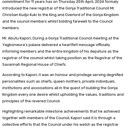
commitment for 11 years has on Thursday 25th April, 2024 formaly
introduced the new registrar of the Gonja Traditional Council Mr.
Christian Kudjo Kuki to the King and Overlord of the Gonja Kingdom
and the council members whilst bidding farewell to the Council
members.
Mr. Abutu Kapori, During a Gonja Traditional Council meeting at the
Yagbonwura’s palace delivered a heartfelt message officially
informing members and the entire kingdom of his depature as the
registrar of the coumcil whilst taking position as the Registrar of the
Savannah Regional House of Chiefs.
According to Kapori, it was an honour and privilege serving degnified
personalities such as chiefs, queen mothers, private individuals,
institutions and associations all in the quest of building the Gonja
Kingdom every one desire whilst upholding the values, traditions and
principles of the revered Council.
Highlighting remarkable milestone achievements that he achieved
together with members of the Council, Kapori said it is through a
collective efforts that the Council under his watch as the registrar