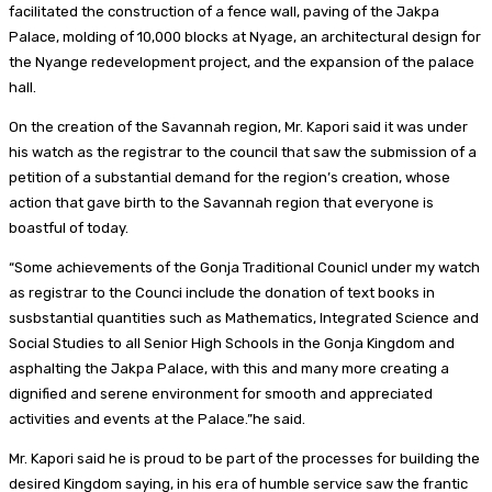
facilitated the construction of a fence wall, paving of the Jakpa
Palace, molding of 10,000 blocks at Nyage, an architectural design for
the Nyange redevelopment project, and the expansion of the palace
hall.
On the creation of the Savannah region, Mr. Kapori said it was under
his watch as the registrar to the council that saw the submission of a
petition of a substantial demand for the region’s creation, whose
action that gave birth to the Savannah region that everyone is
boastful of today.
“Some achievements of the Gonja Traditional Counicl under my watch
as registrar to the Counci include the donation of text books in
susbstantial quantities such as Mathematics, Integrated Science and
Social Studies to all Senior High Schools in the Gonja Kingdom and
asphalting the Jakpa Palace, with this and many more creating a
dignified and serene environment for smooth and appreciated
activities and events at the Palace.”he said.
Mr. Kapori said he is proud to be part of the processes for building the
desired Kingdom saying, in his era of humble service saw the frantic