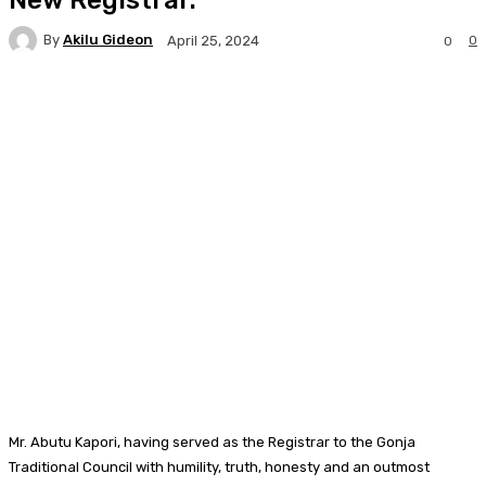
By
Akilu Gideon
0
April 25, 2024
0
Facebook
Twitter
WhatsApp
Print
Mr. Abutu Kapori, having served as the Registrar to the Gonja
Traditional Council with humility, truth, honesty and an outmost