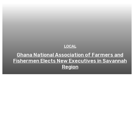
LOCAL
Ghana National Association of Farmers and
Fishermen Elects New Executives in Savannah
Region