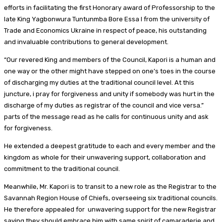
efforts in facilitating the first Honorary award of Professorship to the
late King Yagbonwura Tuntunmba Bore Essa I from the university of
Trade and Economics Ukraine in respect of peace, his outstanding
and invaluable contributions to general development.
“Our revered King and members of the Council, Kapori is a human and
one way or the other might have stepped on one’s toes in the course
of discharging my duties at the traditional council level. At this
juncture, i pray for forgiveness and unity if somebody was hurt in the
discharge of my duties as registrar of the council and vice versa.”
parts of the message read as he calls for continuous unity and ask
for forgiveness.
He extended a deepest gratitude to each and every member and the
kingdom as whole for their unwavering support, collaboration and
commitment to the traditional council.
Meanwhile, Mr. Kapori is to transit to a new role as the Registrar to the
Savannah Region House of Chiefs, overseeing six traditional councils.
He therefore appealed for unwavering support for the new Registrar
saying they should embrace him with same spirit of camaraderie and