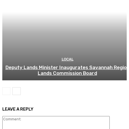
LOCAL
Deputy Lands Minister Inaugurates Savannah Regio
Lands Commission Board
LEAVE A REPLY
Comment: