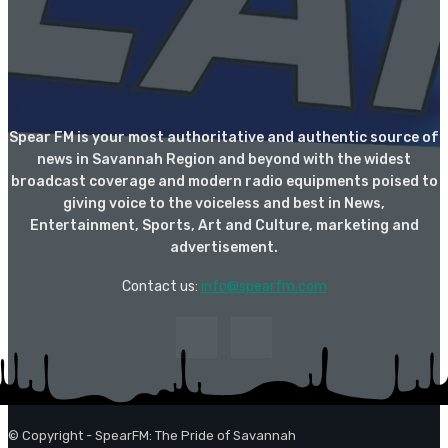
Spear FM is your most authoritative and authentic source of
news in Savannah Region and beyond with the widest
broadcast coverage and modern radio equipments poised to
giving voice to the voiceless and best in News,
Entertainment, Sports, Art and Culture, marketing and
advertisement.
Contact us:
info@spearfm.com
© Copyright - SpearFM: The Pride of Savannah