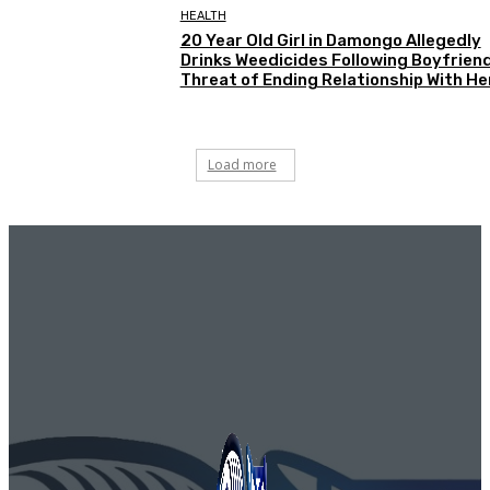
HEALTH
20 Year Old Girl in Damongo Allegedly
Drinks Weedicides Following Boyfriend
Threat of Ending Relationship With He
Load more