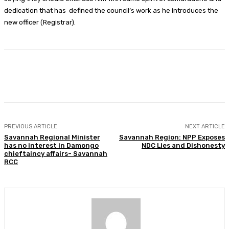
dedication that has defined the council’s work as he introduces the
new officer (Registrar).
Facebook
Twitter
WhatsApp
Print
PREVIOUS ARTICLE
NEXT ARTICLE
Savannah Regional Minister
Savannah Region: NPP Exposes
has no interest in Damongo
NDC Lies and Dishonesty
chieftaincy affairs- Savannah
RCC