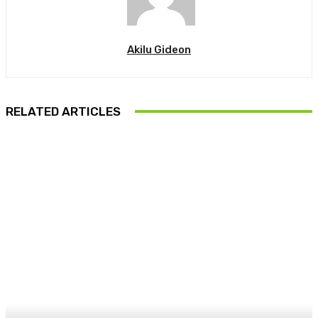
Akilu Gideon
RELATED ARTICLES