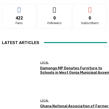
422
0
0
Fans
Followers
Subscribers
LATEST ARTICLES
LOCAL
Damongo MP Donates Furniture to
Schools in West Gonja Municipal Asse
LOCAL
Ghana National Association of Farmer