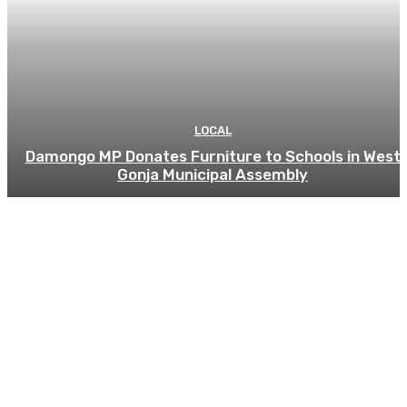
LOCAL
Damongo MP Donates Furniture to Schools in West
Gonja Municipal Assembly