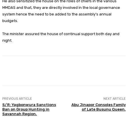
He also sensitized the house on the roles of chiefs in the various
MMDAS and that, they are directly involved in the local governance
system hence the need to be added to the assembly’s annual
budgets.
The minister assured the house of continual support both day and
night.
Facebook
Twitter
WhatsApp
Print
PREVIOUS ARTICLE
NEXT ARTICLE
S/R: Yagbonwura Sanctions
Abu Jinapor Consoles Family
Ban on Group Hunting in
of Late Busunu Queen.
Savannah Region.