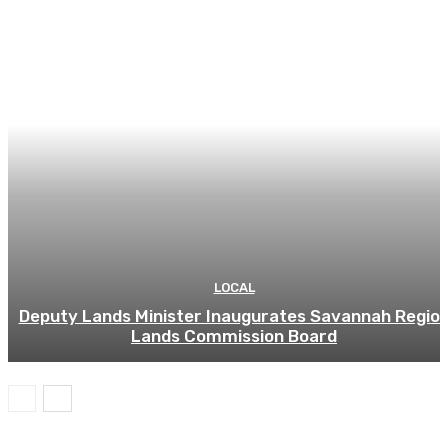
LOCAL
Deputy Lands Minister Inaugurates Savannah Regio
Lands Commission Board