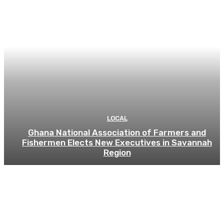
LOCAL
Ghana National Association of Farmers and
Fishermen Elects New Executives in Savannah
Region