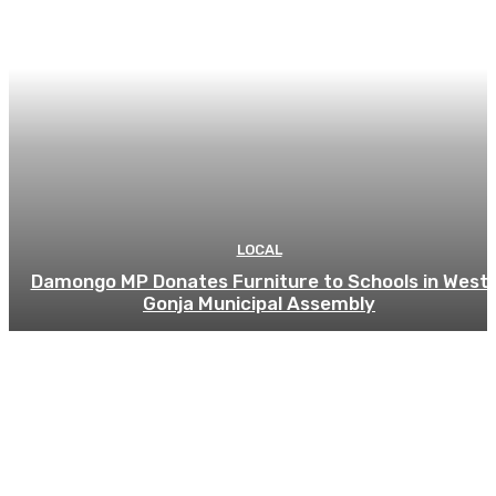
LOCAL
Damongo MP Donates Furniture to Schools in West
Gonja Municipal Assembly