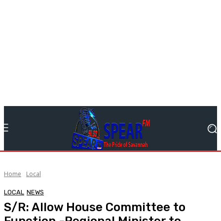
Home
Local
LOCAL
NEWS
S/R: Allow House Committee to
Function -Regional Minister to