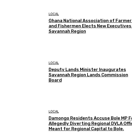
LOCAL
Ghana National Association of Farmer
and Fishermen Elects New Executives 
Savannah Region
LOCAL
Deputy Lands Minister Inaugurates
Savannah Region Lands Commission
Board
LOCAL
Damongo Residents Accuse Bole MP F
Allegedly Diverting Regional DVLA Offi
Meant for Regional Capital to Bole.