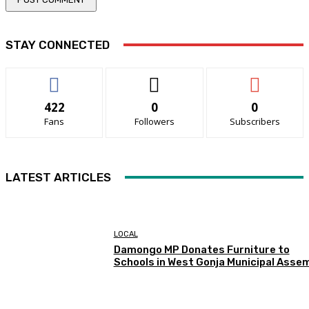
STAY CONNECTED
422
0
0
Fans
Followers
Subscribers
LATEST ARTICLES
LOCAL
Damongo MP Donates Furniture to
Schools in West Gonja Municipal Asse