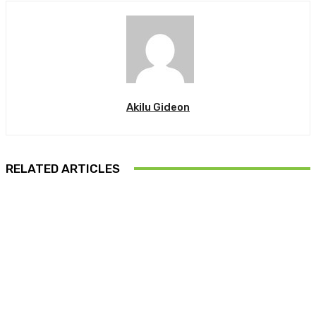
Akilu Gideon
RELATED ARTICLES