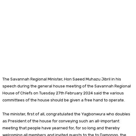
The Savannah Regional Minister, Hon Saeed Muhazu Jibril in his
speech during the general house meeting of the Savannah Regional
House of Chiefs on Tuesday 27th February 2024 said the various
committees of the house should be given a free hand to operate.
The minister, first of all, congratulated the Yagbonwura who doubles
as President of the house for conveying such an all-important
meeting that people have yearned for, for so long and thereby
welcoming all members and invited guests to the to Damongo, the