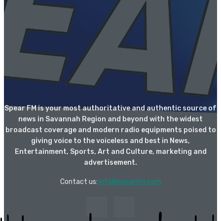
Spear FM is your most authoritative and authentic source of
news in Savannah Region and beyond with the widest
broadcast coverage and modern radio equipments poised to
giving voice to the voiceless and best in News,
Entertainment, Sports, Art and Culture, marketing and
advertisement.
Contact us:
info@spearfm.com