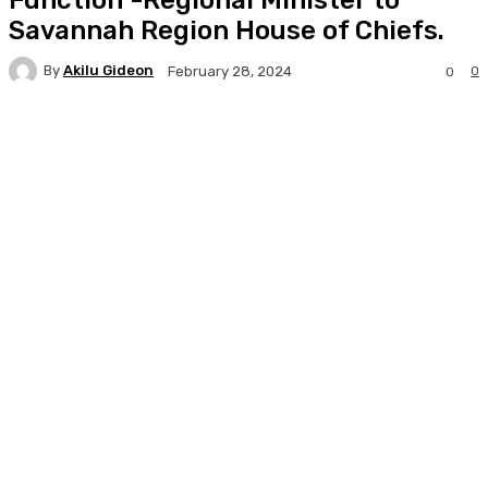
Savannah Region House of Chiefs.
By
Akilu Gideon
0
February 28, 2024
0
Facebook
Twitter
WhatsApp
Print