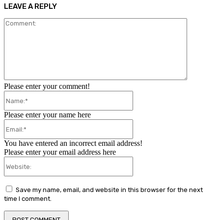
LEAVE A REPLY
Comment:
Please enter your comment!
Name:*
Please enter your name here
Email:*
You have entered an incorrect email address!
Please enter your email address here
Website:
Save my name, email, and website in this browser for the next
time I comment.