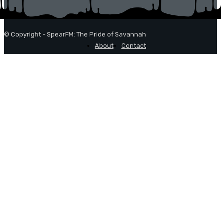
© Copyright - SpearFM: The Pride of Savannah
About
Contact