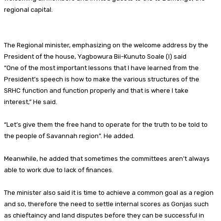
regional capital.
The Regional minister, emphasizing on the welcome address by the
President of the house, Yagbowura Bii-Kunuto Soale (I) said
“One of the most important lessons that I have learned from the
President’s speech is how to make the various structures of the
SRHC function and function properly and that is where I take
interest,” He said.
“Let’s give them the free hand to operate for the truth to be told to
the people of Savannah region”. He added.
Meanwhile, he added that sometimes the committees aren’t always
able to work due to lack of finances.
The minister also said it is time to achieve a common goal as a region
and so, therefore the need to settle internal scores as Gonjas such
as chieftaincy and land disputes before they can be successful in