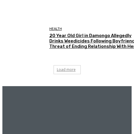
HEALTH
20 Year Old Girl in Damongo Allegedly
Drinks Weedicides Following Boyfriend
Threat of Ending Relationship With He
Load more