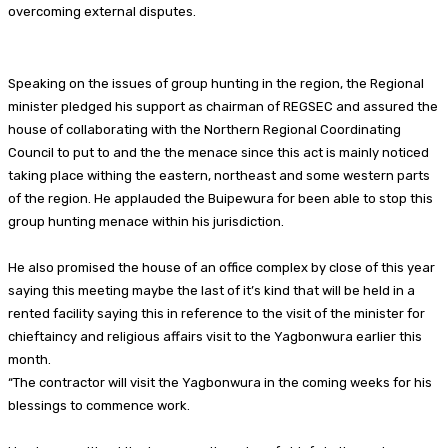
overcoming external disputes.
Speaking on the issues of group hunting in the region, the Regional
minister pledged his support as chairman of REGSEC and assured the
house of collaborating with the Northern Regional Coordinating
Council to put to and the the menace since this act is mainly noticed
taking place withing the eastern, northeast and some western parts
of the region. He applauded the Buipewura for been able to stop this
group hunting menace within his jurisdiction.
He also promised the house of an office complex by close of this year
saying this meeting maybe the last of it’s kind that will be held in a
rented facility saying this in reference to the visit of the minister for
chieftaincy and religious affairs visit to the Yagbonwura earlier this
month.
“The contractor will visit the Yagbonwura in the coming weeks for his
blessings to commence work.