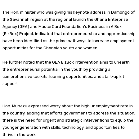
The Hon. minister who was giving his keynote address in Damongo of
the Savannah region at the regional launch the Ghana Enterprise
Agency (GEA) and MasterCard Foundation’s Business in A Box
(BizBox) Project, indicated that entrepreneurship and apprenticeship
have been identified as the prime pathways to increase employment
opportunities for the Ghanaian youth and women.
He further noted that the GEA BizBox intervention aims to unearth
the entrepreneurial potential in the youth by providing a
comprehensive toolkits, learning opportunities, and start-up kit
support.
Hon. Muhazu expressed worry about the high unemployment rate in
the country, adding that efforts government to address the situation,
there is the need for urgent and strategic interventions to equip the
younger generation with skills, technology, and opportunities to
thrive in the work.