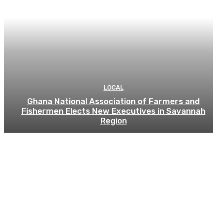
LOCAL
Ghana National Association of Farmers and
Fishermen Elects New Executives in Savannah
Region