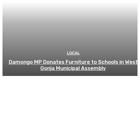
LOCAL
Damongo MP Donates Furniture to Schools in West
Gonja Municipal Assembly