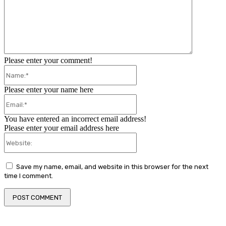
Please enter your comment!
Name:*
Please enter your name here
Email:*
You have entered an incorrect email address!
Please enter your email address here
Website:
Save my name, email, and website in this browser for the next
time I comment.