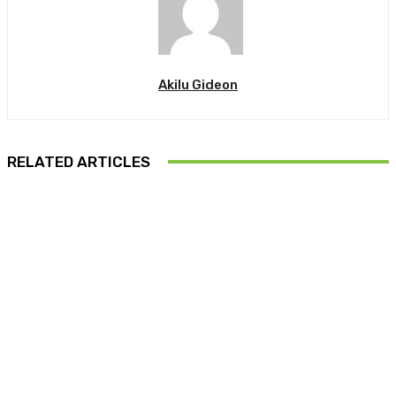
Akilu Gideon
RELATED ARTICLES