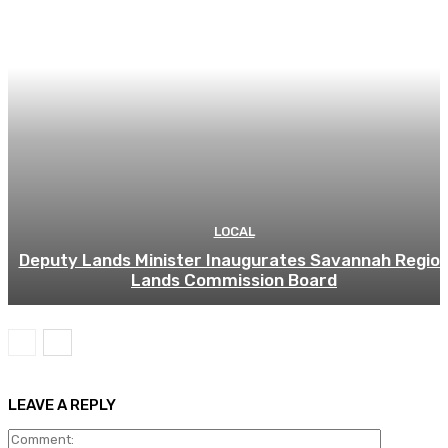
LOCAL
Deputy Lands Minister Inaugurates Savannah Regio
Lands Commission Board
LEAVE A REPLY
Comment: