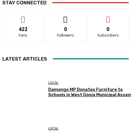
STAY CONNECTED
422
0
0
Fans
Followers
Subscribers
LATEST ARTICLES
LOCAL
Damongo MP Donates Furniture to
Schools in West Gonja Municipal Asse
LOCAL