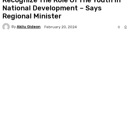
National Development – Says
Regional Minister
By
Akilu Gideon
0
February 20, 2024
0
Facebook
Twitter
WhatsApp
Print