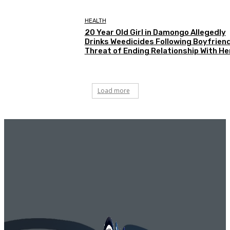
HEALTH
20 Year Old Girl in Damongo Allegedly
Drinks Weedicides Following Boyfriend
Threat of Ending Relationship With He
Load more