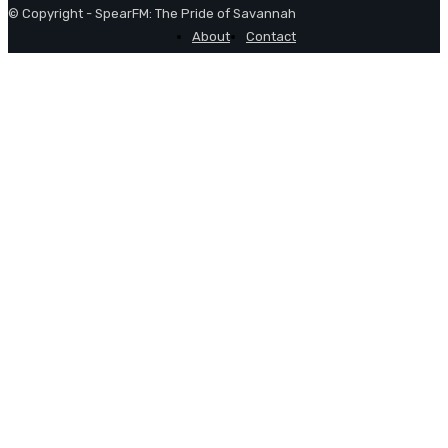
© Copyright - SpearFM: The Pride of Savannah
About
Contact