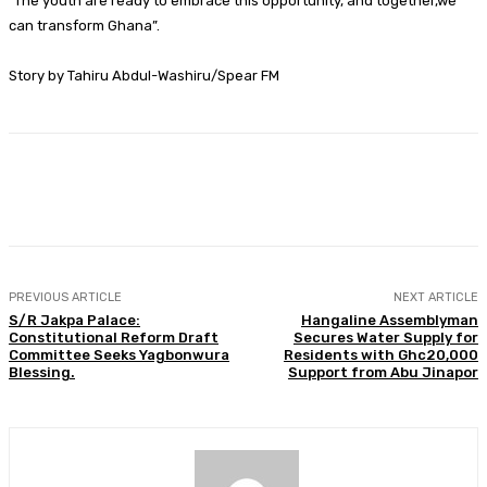
“The youth are ready to embrace this opportunity, and together,we
can transform Ghana”.
Story by Tahiru Abdul-Washiru/Spear FM
Facebook
Twitter
WhatsApp
Print
PREVIOUS ARTICLE
NEXT ARTICLE
S/R Jakpa Palace:
Hangaline Assemblyman
Constitutional Reform Draft
Secures Water Supply for
Committee Seeks Yagbonwura
Residents with Ghc20,000
Blessing.
Support from Abu Jinapor