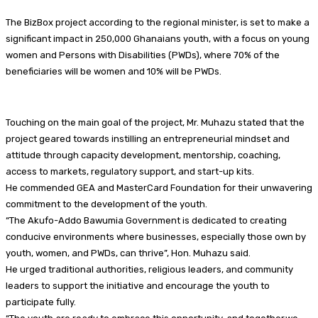
The BizBox project according to the regional minister, is set to make a
significant impact in 250,000 Ghanaians youth, with a focus on young
women and Persons with Disabilities (PWDs), where 70% of the
beneficiaries will be women and 10% will be PWDs.
Touching on the main goal of the project, Mr. Muhazu stated that the
project geared towards instilling an entrepreneurial mindset and
attitude through capacity development, mentorship, coaching,
access to markets, regulatory support, and start-up kits.
He commended GEA and MasterCard Foundation for their unwavering
commitment to the development of the youth.
“The Akufo-Addo Bawumia Government is dedicated to creating
conducive environments where businesses, especially those own by
youth, women, and PWDs, can thrive”, Hon. Muhazu said.
He urged traditional authorities, religious leaders, and community
leaders to support the initiative and encourage the youth to
participate fully.