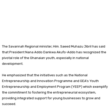
The Savannah Regional minister, Him. Saeed Muhazu Jibril has said
that President Nana Addo Dankwa Akufo-Addo has recognized the
pivotal role of the Ghanaian youth, especially in national
development.
He emphasized that the initiatives such as the National
Entrepreneurship and Innovation Programme and GEA’s Youth
Entrepreneurship and Employment Program (YEEP) which exemplify
the commitment to fostering the entrepreneurial ecosystem,
providing integrated support for young businesses to grow and
succeed.