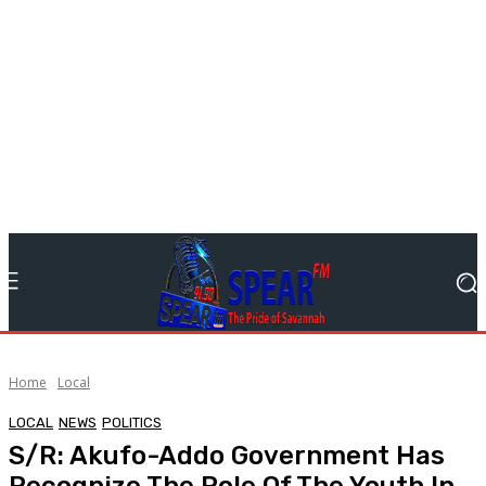
Home
Local
LOCAL
NEWS
POLITICS
S/R: Akufo-Addo Government Has
Recognize The Role Of The Youth In