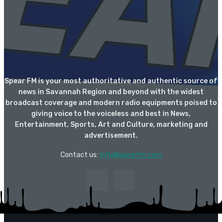
Spear FM is your most authoritative and authentic source of
news in Savannah Region and beyond with the widest
broadcast coverage and modern radio equipments poised to
giving voice to the voiceless and best in News,
Entertainment, Sports, Art and Culture, marketing and
advertisement.
Contact us:
info@spearfm.com