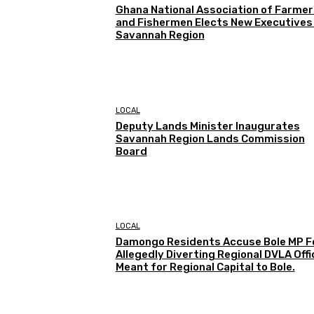
Ghana National Association of Farmer
and Fishermen Elects New Executives 
Savannah Region
LOCAL
Deputy Lands Minister Inaugurates
Savannah Region Lands Commission
Board
LOCAL
Damongo Residents Accuse Bole MP F
Allegedly Diverting Regional DVLA Offi
Meant for Regional Capital to Bole.