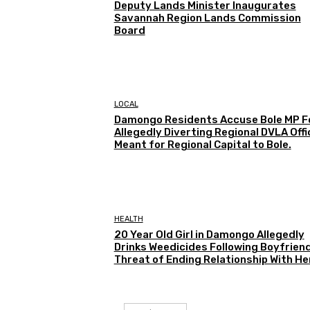
Deputy Lands Minister Inaugurates
Savannah Region Lands Commission
Board
LOCAL
Damongo Residents Accuse Bole MP F
Allegedly Diverting Regional DVLA Offi
Meant for Regional Capital to Bole.
HEALTH
20 Year Old Girl in Damongo Allegedly
Drinks Weedicides Following Boyfriend
Threat of Ending Relationship With He