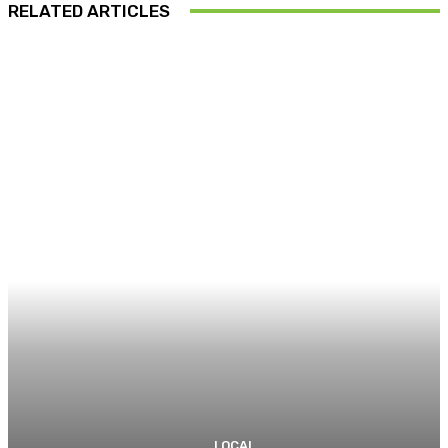
RELATED ARTICLES
LOCAL