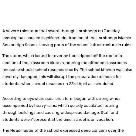
A severe rainstorm that swept through Larabanga on Tuesday
evening has caused significant destruction at the Larabanga Islamic
Senior High School, leaving parts of the school infrastructure in ruins.
The storm, which lasted for over an hour, ripped off the roof of a
section of the classroom block, rendering the affected classrooms
unusable should school resumes shortly. The school kitchen was also
severely damaged, this will disrupt the preparation of meals for
students, when school resumes on 23rd April as scheduled.
According to eyewitnesses, the storm began with strong winds
accompanied by heavy rains, which quickly escalated, tearing
through buildings and causing widespread damage. Staff and
students weren’t present at the time, school is on vacation.
The Headmaster of the school expressed deep concern over the