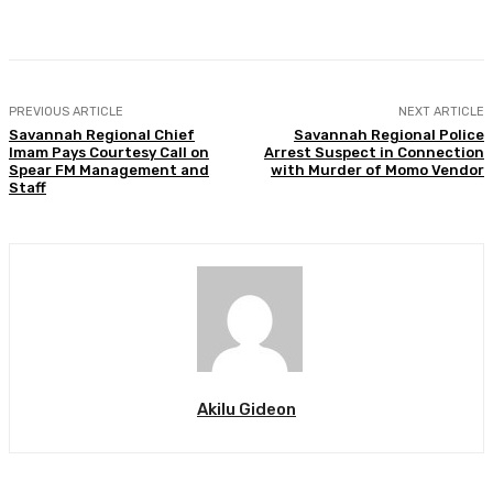
Facebook
Twitter
WhatsApp
Print
PREVIOUS ARTICLE
NEXT ARTICLE
Savannah Regional Chief
Savannah Regional Police
Imam Pays Courtesy Call on
Arrest Suspect in Connection
Spear FM Management and
with Murder of Momo Vendor
Staff
Akilu Gideon