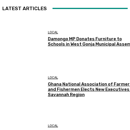
LATEST ARTICLES
LOCAL
Damongo MP Donates Furniture to
Schools in West Gonja Municipal Asse
LOCAL
Ghana National Association of Farmer
and Fishermen Elects New Executives 
Savannah Region
LOCAL