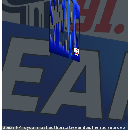
Spear FM is your most authoritative and authentic source of