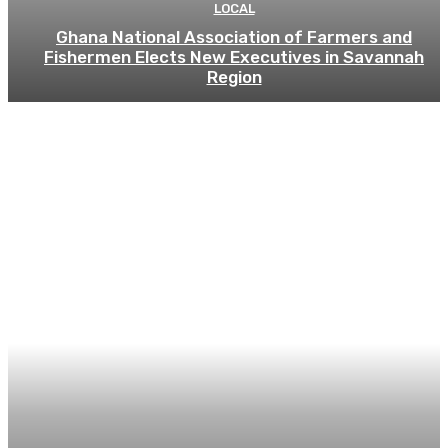
LOCAL
Ghana National Association of Farmers and
Fishermen Elects New Executives in Savannah
Region