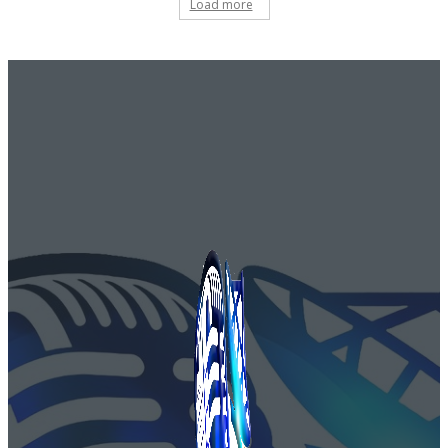
Load more