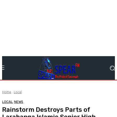
Home
Local
LOCAL
NEWS
Rainstorm Destroys Parts of
Larabanga Islamic Senior High