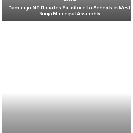
Damongo MP Donates Furniture to Schools in West
Gonja Municipal Assembly