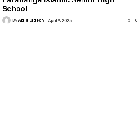
School
By
Akilu Gideon
0
April 9, 2025
0
Facebook
Twitter
WhatsApp
Print