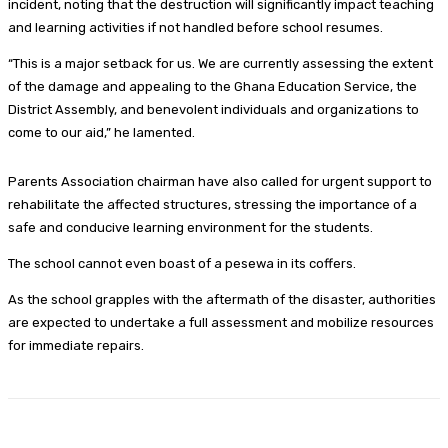
incident, noting that the destruction will significantly impact teaching
and learning activities if not handled before school resumes.
“This is a major setback for us. We are currently assessing the extent
of the damage and appealing to the Ghana Education Service, the
District Assembly, and benevolent individuals and organizations to
come to our aid,” he lamented.
Parents Association chairman have also called for urgent support to
rehabilitate the affected structures, stressing the importance of a
safe and conducive learning environment for the students.
The school cannot even boast of a pesewa in its coffers.
As the school grapples with the aftermath of the disaster, authorities
are expected to undertake a full assessment and mobilize resources
for immediate repairs.