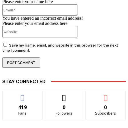
Please enter your name here
Email:*
You have entered an incorrect email address!
Please enter your email address here
Website:
Save my name, email, and website in this browser for the next
time I comment.
STAY CONNECTED
419
0
0
Fans
Followers
Subscribers