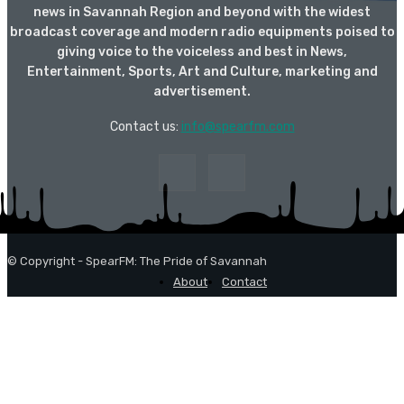
news in Savannah Region and beyond with the widest
broadcast coverage and modern radio equipments poised to
giving voice to the voiceless and best in News,
Entertainment, Sports, Art and Culture, marketing and
advertisement.
Contact us:
info@spearfm.com
© Copyright - SpearFM: The Pride of Savannah
About
Contact