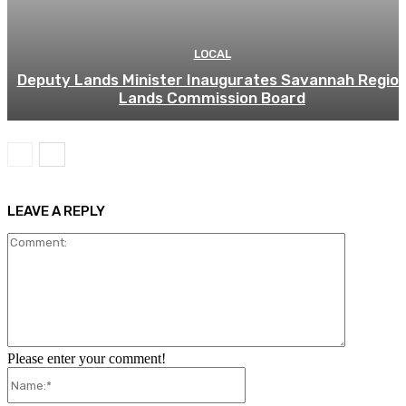
LOCAL
Deputy Lands Minister Inaugurates Savannah Regio
Lands Commission Board
LEAVE A REPLY
Comment:
Please enter your comment!
Name:*