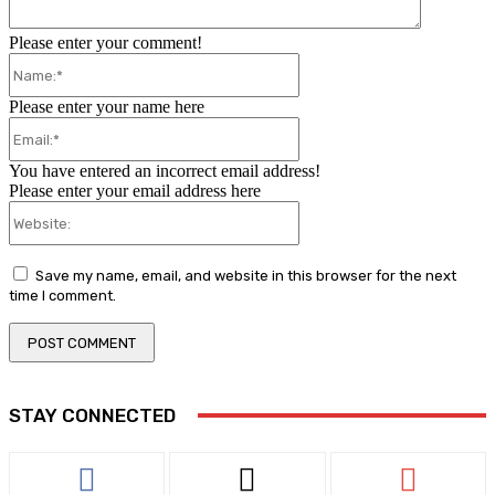
Please enter your comment!
Name:*
Please enter your name here
Email:*
You have entered an incorrect email address!
Please enter your email address here
Website:
Save my name, email, and website in this browser for the next
time I comment.
STAY CONNECTED