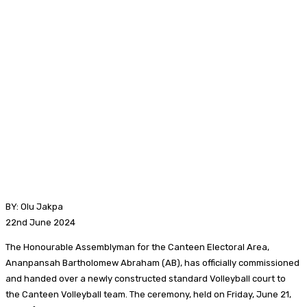
BY: Olu Jakpa
22nd June 2024
The Honourable Assemblyman for the Canteen Electoral Area,
Ananpansah Bartholomew Abraham (AB), has officially commissioned
and handed over a newly constructed standard Volleyball court to
the Canteen Volleyball team. The ceremony, held on Friday, June 21,