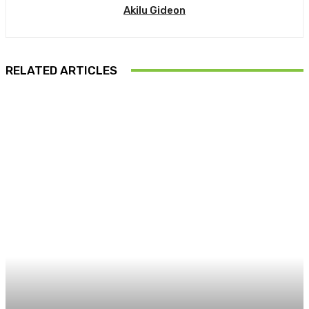
Akilu Gideon
RELATED ARTICLES