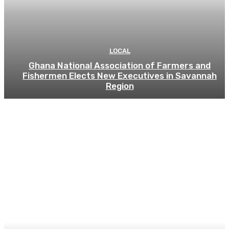
LOCAL
Ghana National Association of Farmers and
Fishermen Elects New Executives in Savannah
Region