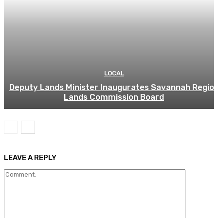
LOCAL
Deputy Lands Minister Inaugurates Savannah Regio
Lands Commission Board
LEAVE A REPLY
Comment: