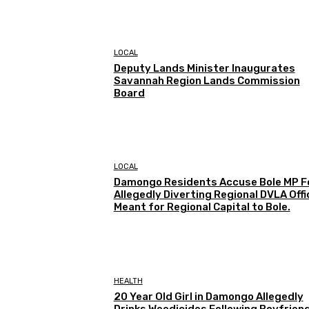
LOCAL
Deputy Lands Minister Inaugurates
Savannah Region Lands Commission
Board
LOCAL
Damongo Residents Accuse Bole MP F
Allegedly Diverting Regional DVLA Offi
Meant for Regional Capital to Bole.
HEALTH
20 Year Old Girl in Damongo Allegedly
Drinks Weedicides Following Boyfriend