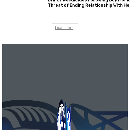
Threat of Ending Relationship With He
Load more