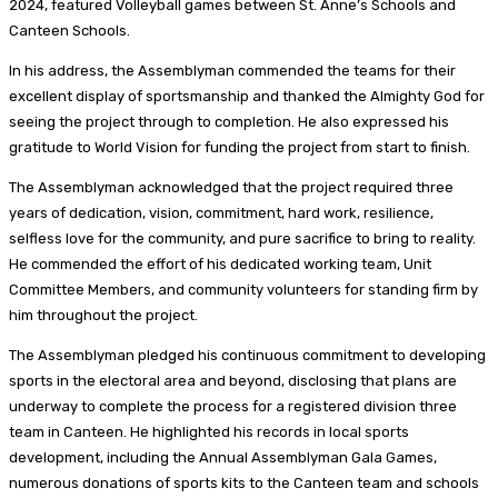
2024, featured Volleyball games between St. Anne’s Schools and
Canteen Schools.
In his address, the Assemblyman commended the teams for their
excellent display of sportsmanship and thanked the Almighty God for
seeing the project through to completion. He also expressed his
gratitude to World Vision for funding the project from start to finish.
The Assemblyman acknowledged that the project required three
years of dedication, vision, commitment, hard work, resilience,
selfless love for the community, and pure sacrifice to bring to reality.
He commended the effort of his dedicated working team, Unit
Committee Members, and community volunteers for standing firm by
him throughout the project.
The Assemblyman pledged his continuous commitment to developing
sports in the electoral area and beyond, disclosing that plans are
underway to complete the process for a registered division three
team in Canteen. He highlighted his records in local sports
development, including the Annual Assemblyman Gala Games,
numerous donations of sports kits to the Canteen team and schools