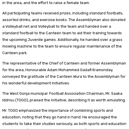
in the area, and the effort to raise a female team.
All participating teams received prizes, including standard footballs,
assorted drinks, and exercise books. The Assemblyman also donated
a Volleyball net and Volleyball to the team and handed over a
standard football to the Canteen team to aid their training towards
the upcoming Juvenile games. Additionally, he handed over a grass
mowing machine to the team to ensure regular maintenance of the
Canteen park.
The representative of the Chief of Canteen and former Assemblyman
for the area, Honourable Adam Mohammed Gadafi Kramonday,
conveyed the gratitude of the Canteen Wura to the Assemblyman for
his wonderful development initiatives.
The West Gonja municipal Football Association Chairman, Mr. Saaka
Iddrisu (TOGO), praised the initiative, describing it as worth emulating.
Mr. TOGO emphasized the importance of combining sports and
education, noting that they go hand in hand. He encouraged the
students to take their studies seriously, as both sports and education