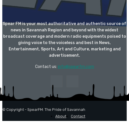
Spear FM is your most authoritative and authentic source of
news in Savannah Region and beyond with the widest
broadcast coverage and modern radio equipments poised to
giving voice to the voiceless and best in News,
Entertainment, Sports, Art and Culture, marketing and
advertisement.
Contact us:
info@spearfm.com
© Copyright - SpearFM: The Pride of Savannah
About
Contact