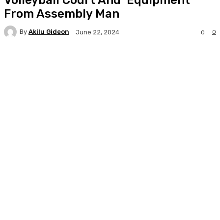
From Assembly Man
By
Akilu Gideon
0
June 22, 2024
0
Facebook
Twitter
WhatsApp
Print