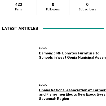
422
0
0
Fans
Followers
Subscribers
LATEST ARTICLES
LOCAL
Damongo MP Donates Furniture to
Schools in West Gonja Municipal Asse
LOCAL
Ghana National Association of Farmer
and Fishermen Elects New Executives 
Savannah Region