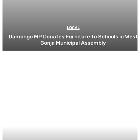
LOCAL
Damongo MP Donates Furniture to Schools in West
Gonja Municipal Assembly