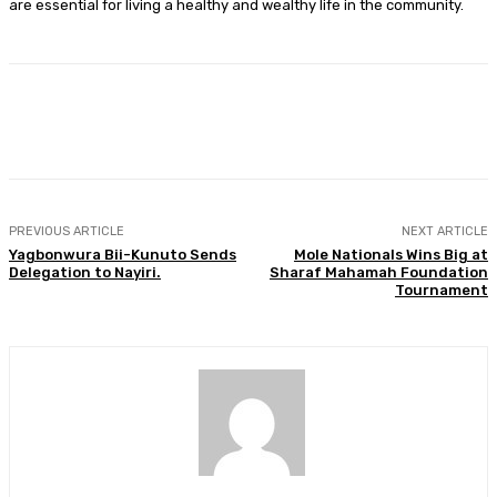
are essential for living a healthy and wealthy life in the community.
Facebook
Twitter
WhatsApp
Print
PREVIOUS ARTICLE
NEXT ARTICLE
Yagbonwura Bii-Kunuto Sends
Mole Nationals Wins Big at
Delegation to Nayiri.
Sharaf Mahamah Foundation
Tournament