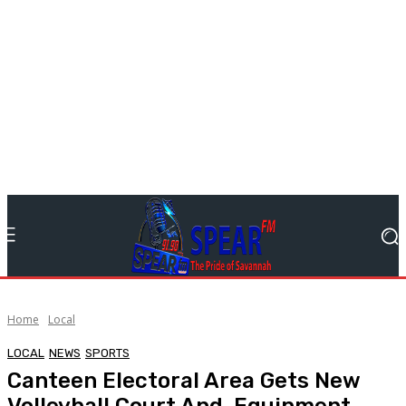
Home
Local
LOCAL
NEWS
SPORTS
Canteen Electoral Area Gets New
Volleyball Court And Equipment