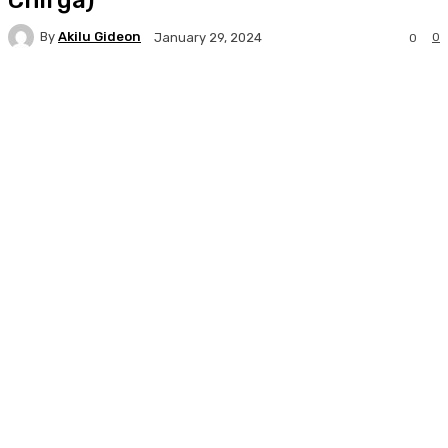
By
Akilu Gideon
0
January 29, 2024
0
Facebook
Twitter
WhatsApp
Print