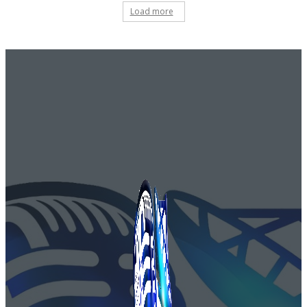
Load more