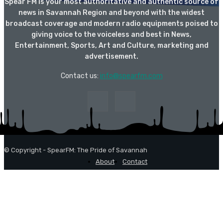
Spear FM is your most authoritative and authentic source of
news in Savannah Region and beyond with the widest
broadcast coverage and modern radio equipments poised to
giving voice to the voiceless and best in News,
Entertainment, Sports, Art and Culture, marketing and
advertisement.
Contact us:
info@spearfm.com
© Copyright - SpearFM: The Pride of Savannah
About
Contact