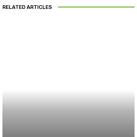
RELATED ARTICLES