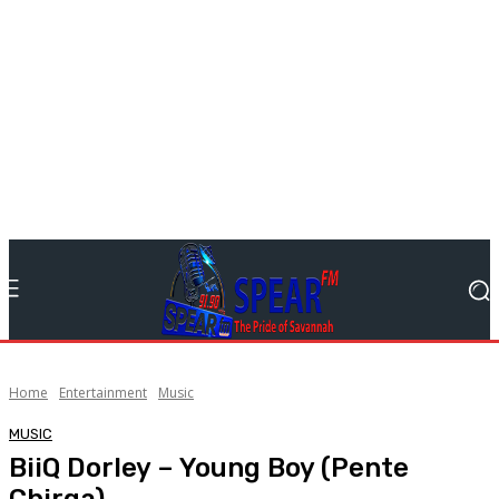
Home
Entertainment
Music
MUSIC
BiiQ Dorley – Young Boy (Pente
Chirga)