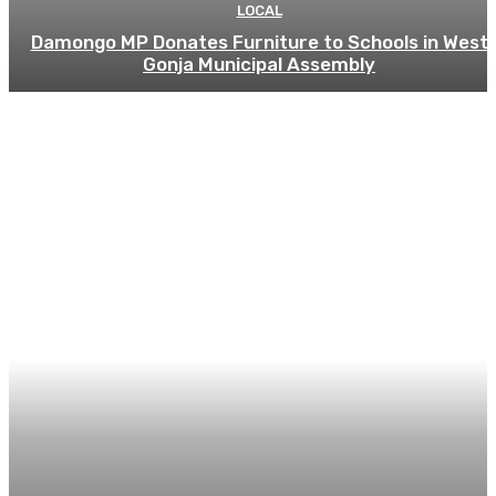
LOCAL
Damongo MP Donates Furniture to Schools in West
Gonja Municipal Assembly