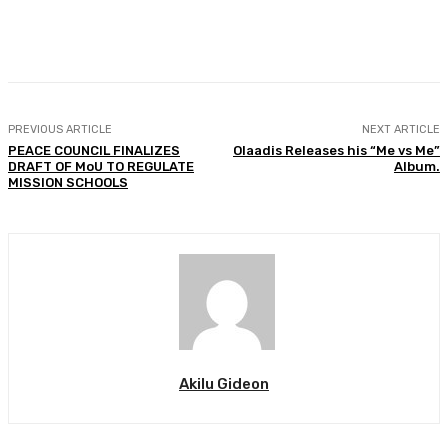
Facebook
Twitter
WhatsApp
Print
PREVIOUS ARTICLE
NEXT ARTICLE
PEACE COUNCIL FINALIZES
Olaadis Releases his “Me vs Me”
DRAFT OF MoU TO REGULATE
Album.
MISSION SCHOOLS
Akilu Gideon