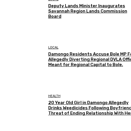
Deputy Lands Minister Inaugurates
Savannah Region Lands Commission
Board
LOCAL
Damongo Residents Accuse Bole MP F
Allegedly Diverting Regional DVLA Offi
Meant for Regional Capital to Bole.
HEALTH
20 Year Old Girl in Damongo Allegedly
Drinks Weedicides Following Boyfriend
Threat of Ending Relationship With He