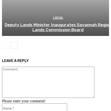
LOCAL
Deputy Lands Minister Inaugurates Savannah Regio
Lands Commission Board
LEAVE A REPLY
Comment:
Please enter your comment!
Name:*