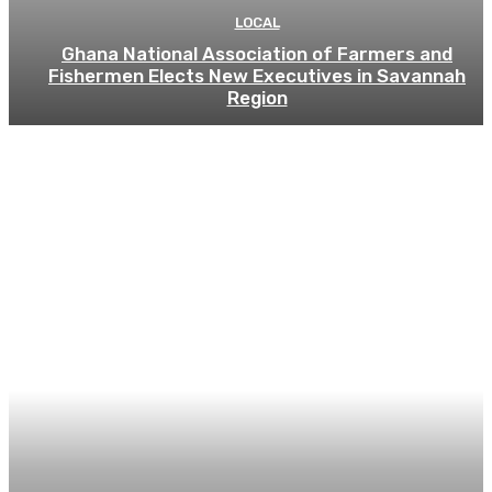
LOCAL
Ghana National Association of Farmers and
Fishermen Elects New Executives in Savannah
Region