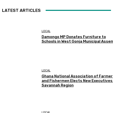
LATEST ARTICLES
LOCAL
Damongo MP Donates Furniture to
Schools in West Gonja Municipal Asse
LOCAL
Ghana National Association of Farmer
and Fishermen Elects New Executives 
Savannah Region
LOCAL