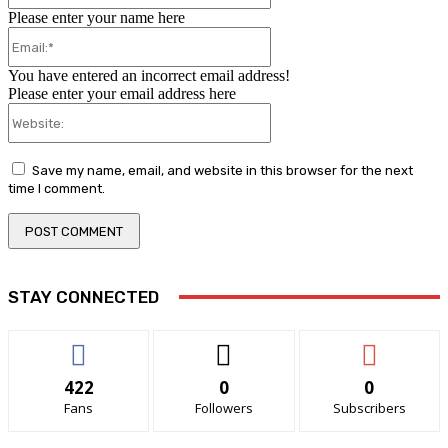
Please enter your name here
Email:*
You have entered an incorrect email address!
Please enter your email address here
Website:
Save my name, email, and website in this browser for the next
time I comment.
STAY CONNECTED
422
0
0
Fans
Followers
Subscribers