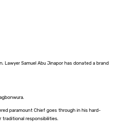
n. Lawyer Samuel Abu Jinapor has donated a brand
 Yagbonwura.
vered paramount Chief goes through in his hard-
aditional responsibilities.