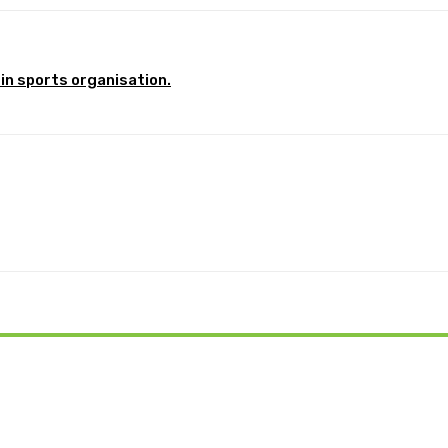
in sports organisation.