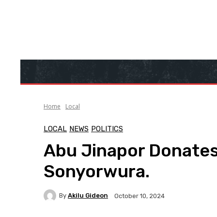
Home
Local
LOCAL
NEWS
POLITICS
Abu Jinapor Donates
Sonyorwura.
By
Akilu Gideon
October 10, 2024