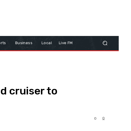
rts
Business
Local
Live FM
 cruiser to
0
0