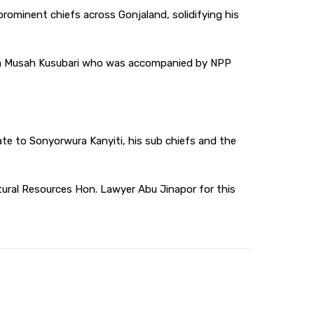
rominent chiefs across Gonjaland, solidifying his
rim Musah Kusubari who was accompanied by NPP
te to Sonyorwura Kanyiti, his sub chiefs and the
tural Resources Hon. Lawyer Abu Jinapor for this