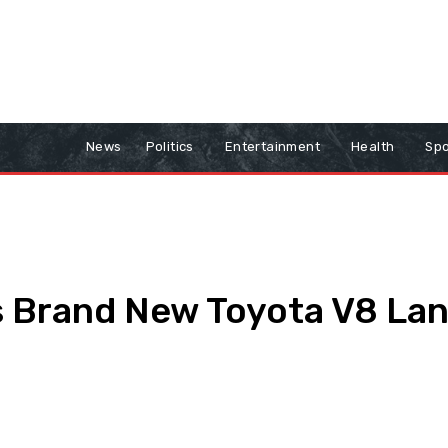
News
Politics
Entertainment
Health
Spo
 Brand New Toyota V8 Land