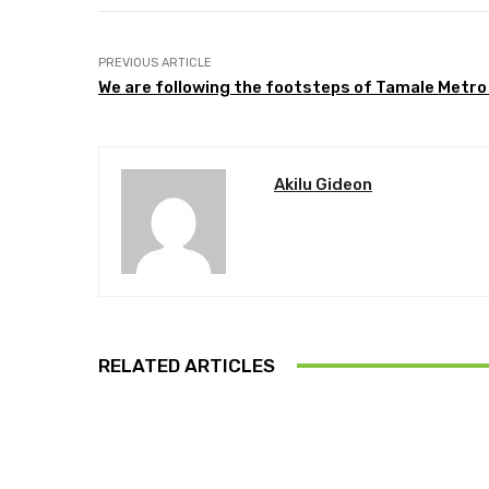
PREVIOUS ARTICLE
We are following the footsteps of Tamale Metro 
Akilu Gideon
RELATED ARTICLES