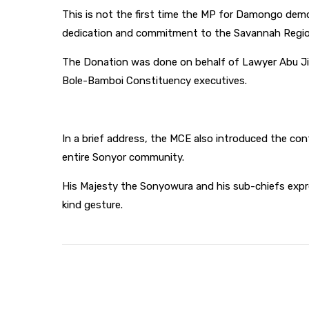
This is not the first time the MP for Damongo demo
dedication and commitment to the Savannah Regio
The Donation was done on behalf of Lawyer Abu Ji
Bole-Bamboi Constituency executives.
In a brief address, the MCE also introduced the co
entire Sonyor community.
His Majesty the Sonyowura and his sub-chiefs expre
kind gesture.
Share
Facebook
Twitter