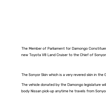
The Member of Parliament for Damongo Constituenc
new Toyota V8 Land Cruiser to the Chief of Sonyor, 
The Sonyor Skin which is a very revered skin in the
The vehicle donated by the Damongo legislature wil
body Nissan pick-up anytime he travels from Sonyor