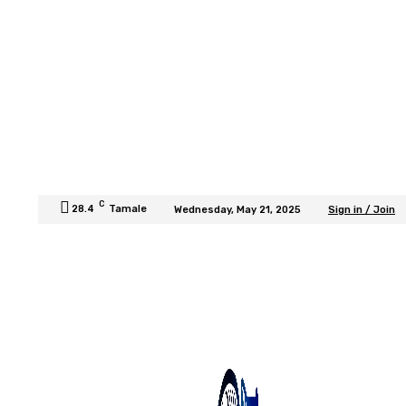
C
28.4
Tamale
Wednesday, May 21, 2025
Sign in / Join