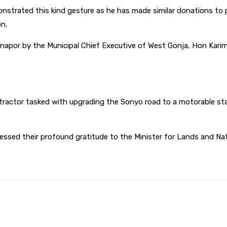
nstrated this kind gesture as he has made similar donations to p
n.
napor by the Municipal Chief Executive of West Gonja, Hon Ka
ntractor tasked with upgrading the Sonyo road to a motorable sta
ssed their profound gratitude to the Minister for Lands and Na
WhatsApp
Print