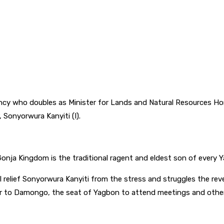
y who doubles as Minister for Lands and Natural Resources Ho
Sonyorwura Kanyiti (I).
 Gonja Kingdom is the traditional ragent and eldest son of every
l relief Sonyorwura Kanyiti from the stress and struggles the re
 to Damongo, the seat of Yagbon to attend meetings and other tr