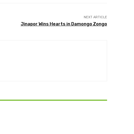
NEXT ARTICLE
Jinapor Wins Hearts in Damongo Zongo