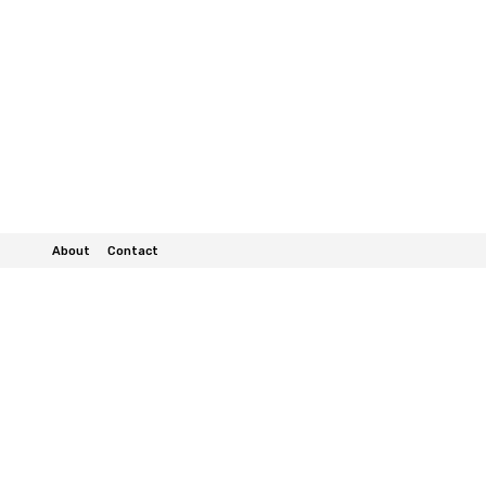
About
Contact