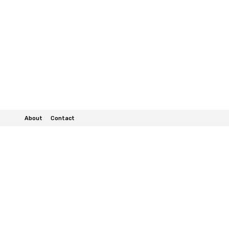
About
Contact