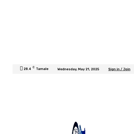
C
28.4
Tamale
Wednesday, May 21, 2025
Sign in / Join