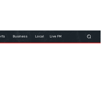
rts
Business
Local
Live FM