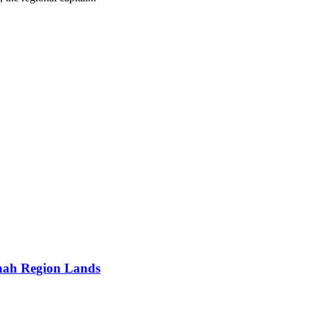
nah Region Lands