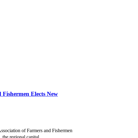
d Fishermen Elects New
ssociation of Farmers and Fishermen
the regional capital...