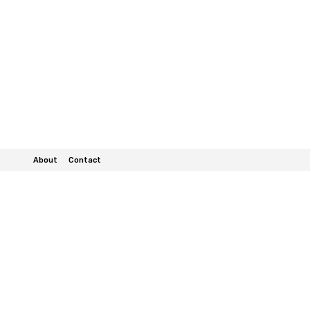
About
Contact