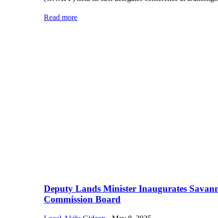
Read more
Deputy Lands Minister Inaugurates Savan
Commission Board