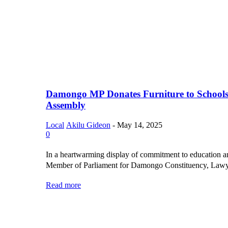
Damongo MP Donates Furniture to Schools
Assembly
Local
Akilu Gideon
-
May 14, 2025
0
In a heartwarming display of commitment to education 
Member of Parliament for Damongo Constituency, Lawye
Read more