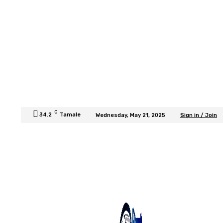
C
34.2
Tamale
Wednesday, May 21, 2025
Sign in / Join