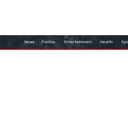
News
Politics
Entertainment
Health
Spo