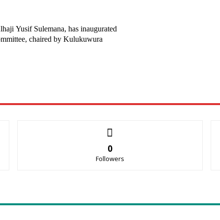
haji Yusif Sulemana, has inaugurated
mmittee, chaired by Kulukuwura
0
Followers