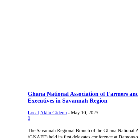
Ghana National Association of Farmers an
Executives in Savannah Region
Local
Akilu Gideon
-
May 10, 2025
0
The Savannah Regional Branch of the Ghana National A
(GNAFF) held its first delegates conference at Damongo, 