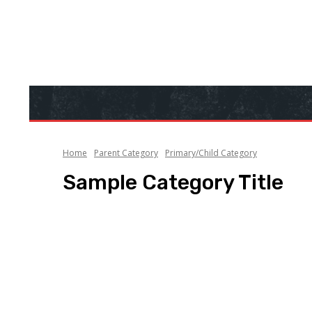
Home
Parent Category
Primary/Child Category
Sample Category Title