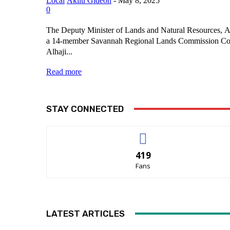
Local
Akilu Gideon
-
May 8, 2025
0
The Deputy Minister of Lands and Natural Resources, Al
a 14-member Savannah Regional Lands Commission Co
Alhaji...
Read more
STAY CONNECTED
419
Fans
LATEST ARTICLES