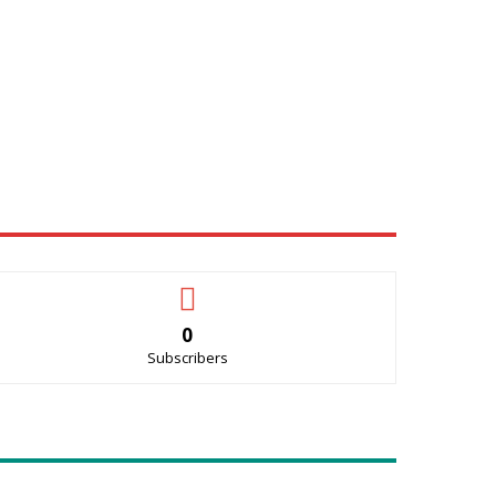
0
Subscribers