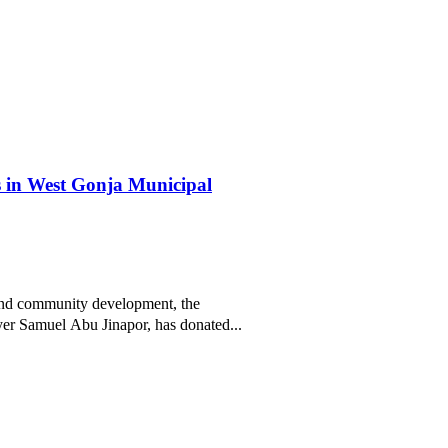
 in West Gonja Municipal
and community development, the
r Samuel Abu Jinapor, has donated...