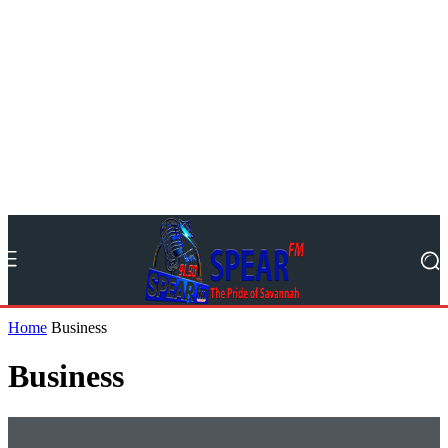
Home
Business
Business