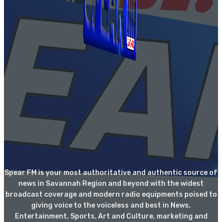
Spear FM is your most authoritative and authentic source of
news in Savannah Region and beyond with the widest
broadcast coverage and modern radio equipments poised to
giving voice to the voiceless and best in News,
Entertainment, Sports, Art and Culture, marketing and